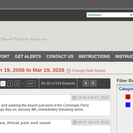
 Beach Pollution Sicknesses
PORT
GET ALERTS
CONTACT US
INSTRUCTIONS
INSTRU
n 19, 2008 to Mar 19, 2026
Change Date Range
Filter 
…
26-30 of 533 Reports
6
7
8
107
Catego
10:41 Feb 07, 2023
s and walking the beach just west of the Coronado Ferry
o Bay on January 8th, immediately following some...
hea, throat pain and nasal
04:47 Jan 24, 2023