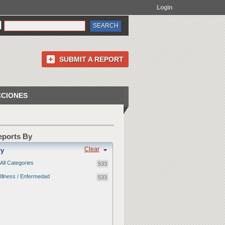
Login
SUBMIT A REPORT
CCIONES
Reports By
Clear
ry
All Categories
533
Illness / Enfermedad
533