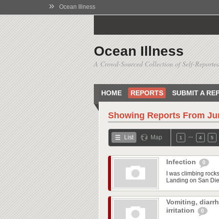
»
Ocean Illness
Ocean Illness
A Crowd-Sourced Collection of Self-Reported
HOME
REPORTS
SUBMIT A RE
Showing Reports From
Ju
…
List
Map
1
4
5
Infection
0
I was climbing rock
Landing on San Dieg
Vomiting, diarr
irritation
0