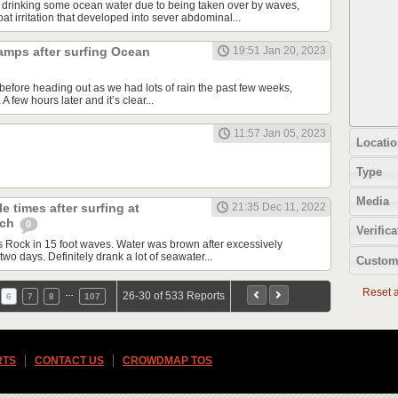
 drinking some ocean water due to being taken over by waves,
t irritation that developed into sever abdominal...
amps after surfing Ocean
19:51 Jan 20, 2023
before heading out as we had lots of rain the past few weeks,
 few hours later and it’s clear...
11:57 Jan 05, 2023
Locatio
Type
Media
e times after surfing at
21:35 Dec 11, 2022
ach
0
Verifica
Rock in 15 foot waves. Water was brown after excessively
two days. Definitely drank a lot of seawater...
Custom
Reset al
…
26-30 of 533 Reports
6
7
8
107
RTS
CONTACT US
CROWDMAP TOS