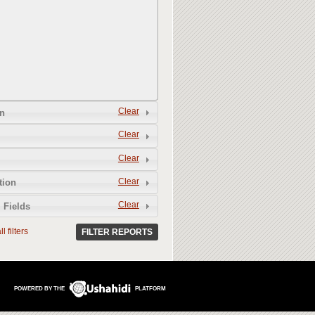
Clear
n
Clear
Clear
Clear
tion
Clear
 Fields
l filters
FILTER REPORTS
POWERED BY THE
PLATFORM