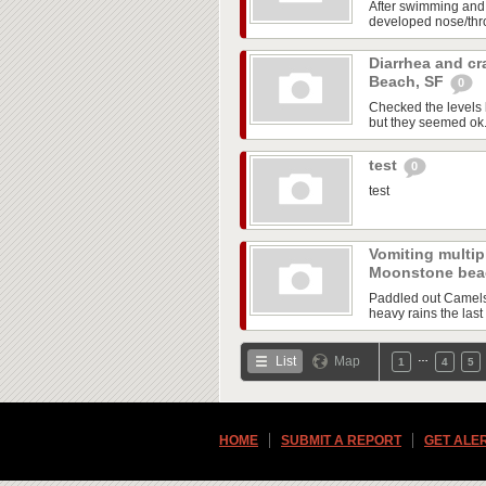
After swimming and
developed nose/throa
Diarrhea and cr
Beach, SF
0
Checked the levels 
but they seemed ok. A
test
0
test
Vomiting multipl
Moonstone be
Paddled out Camels 
heavy rains the last 
…
List
Map
1
4
5
HOME
SUBMIT A REPORT
GET ALE