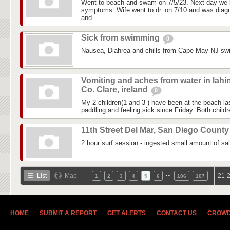
Went to beach and swam on 7/5/23. Next day we 
symptoms. Wife went to dr. on 7/10 and was diagn
and...
Sick from swimming
0
Nausea, Diahrea and chills from Cape May NJ sw
Vomiting and aches from water in lahi
Co. Clare, ireland
0
My 2 children(1 and 3 ) have been at the beach 
paddling and feeling sick since Friday. Both childre
11th Street Del Mar, San Diego Count
2 hour surf session - ingested small amount of sal
…
List
Map
21-2
1
2
3
4
5
6
106
107
HOME
SUBMIT A REPORT
GET ALERTS
CONTACT US
CROWD