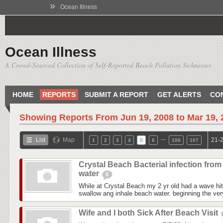
»
Ocean Illness
Ocean Illness
A Crowd-Sourced Collection of Self-Reported Beach Pollution Sicknesses
HOME
REPORTS
SUBMIT A REPORT
GET ALERTS
CO
Showing Reports From
Jun 19, 2008 to Mar 19,
…
List
Map
21-2
1
2
3
4
5
6
106
107
Crystal Beach Bacterial infection from
water
0
While at Crystal Beach my 2 yr old had a wave hit
swallow ang inhale beach water. beginning the ver
Wife and I both Sick After Beach Visit