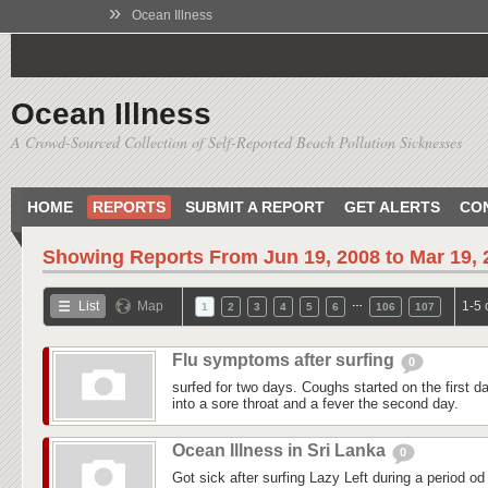
»
Ocean Illness
Ocean Illness
A Crowd-Sourced Collection of Self-Reported Beach Pollution Sicknesses
HOME
REPORTS
SUBMIT A REPORT
GET ALERTS
CO
Showing Reports From
Jun 19, 2008 to Mar 19,
…
List
Map
1-5 
1
2
3
4
5
6
106
107
Flu symptoms after surfing
0
surfed for two days. Coughs started on the first day
into a sore throat and a fever the second day.
Ocean Illness in Sri Lanka
0
Got sick after surfing Lazy Left during a period od