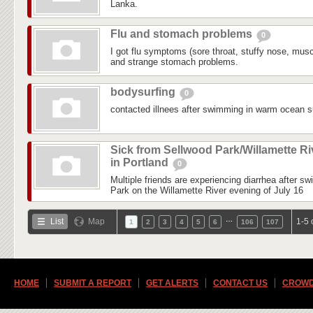
Lanka.
Flu and stomach problems
0
I got flu symptoms (sore throat, stuffy nose, mus
and strange stomach problems.
bodysurfing
0
contacted illnees after swimming in warm ocean su
Sick from Sellwood Park/Willamette Ri
in Portland
0
Multiple friends are experiencing diarrhea after s
Park on the Willamette River evening of July 16
…
List
Map
1-5 
1
2
3
4
5
6
106
107
HOME
SUBMIT A REPORT
GET ALERTS
CONTACT US
CROWD