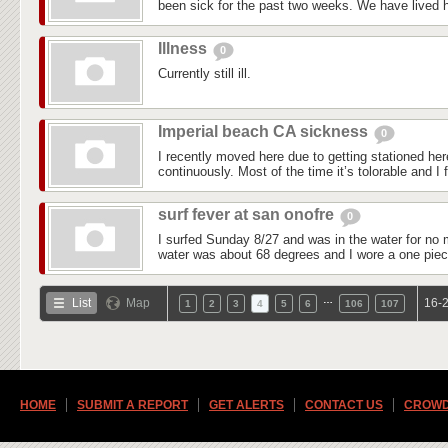
been sick for the past two weeks. We have lived he
Illness
0
Currently still ill.
Imperial beach CA sickness
0
I recently moved here due to getting stationed he
continuously. Most of the time it’s tolorable and I f
surf fever at san onofre
0
I surfed Sunday 8/27 and was in the water for no 
water was about 68 degrees and I wore a one piec
…
List
Map
16-2
1
2
3
4
5
6
106
107
HOME
SUBMIT A REPORT
GET ALERTS
CONTACT US
CROWD