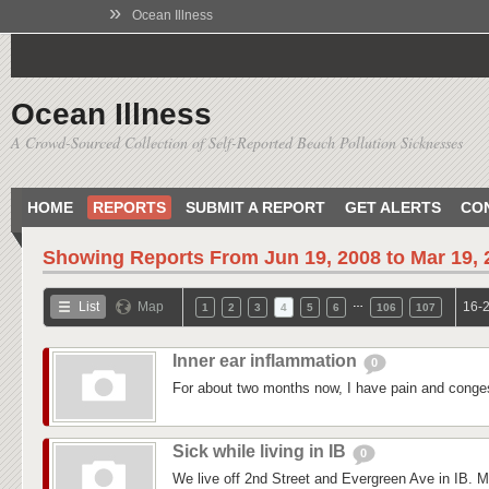
»
Ocean Illness
Ocean Illness
A Crowd-Sourced Collection of Self-Reported Beach Pollution Sicknesses
HOME
REPORTS
SUBMIT A REPORT
GET ALERTS
CO
Showing Reports From
Jun 19, 2008 to Mar 19,
…
List
Map
16-2
1
2
3
4
5
6
106
107
Inner ear inflammation
0
For about two months now, I have pain and conges
Sick while living in IB
0
We live off 2nd Street and Evergreen Ave in IB. M