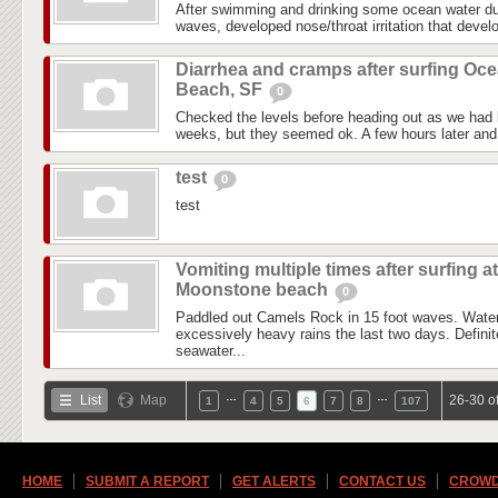
After swimming and drinking some ocean water du
waves, developed nose/throat irritation that devel
Diarrhea and cramps after surfing Oc
Beach, SF
0
Checked the levels before heading out as we had l
weeks, but they seemed ok. A few hours later and i
test
0
test
Vomiting multiple times after surfing at
Moonstone beach
0
Paddled out Camels Rock in 15 foot waves. Water
excessively heavy rains the last two days. Definite
seawater...
…
…
List
Map
26-30 o
1
4
5
6
7
8
107
HOME
SUBMIT A REPORT
GET ALERTS
CONTACT US
CROWD