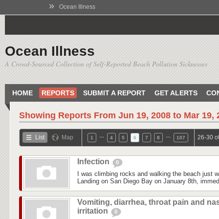
»
Ocean Illness
Ocean Illness
A Crowd-Sourced Collection of Self-Reported Beach Pollution Sicknesses
HOME
REPORTS
SUBMIT A REPORT
GET ALERTS
CO
Showing Reports From
Jun 19, 2008 to Mar 19,
…
…
List
Map
26-30 o
1
4
5
6
7
8
107
Infection
0
I was climbing rocks and walking the beach just 
Landing on San Diego Bay on January 8th, immedi
Vomiting, diarrhea, throat pain and na
irritation
0