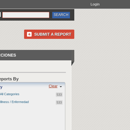
Login
SUBMIT A REPORT
CCIONES
Reports By
Clear
ry
All Categories
533
Illness / Enfermedad
533