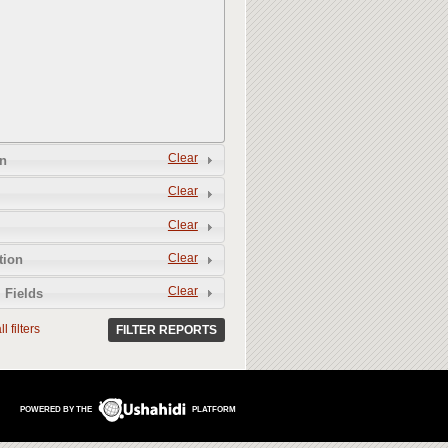
Clear
n
Clear
Clear
Clear
tion
Clear
 Fields
l filters
FILTER REPORTS
POWERED BY THE
PLATFORM