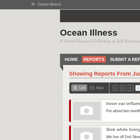
»
Ocean Illness
Ocean Illness
A Crowd-Sourced Collection of Self-Reported
HOME
REPORTS
SUBMIT A RE
Showing Reports From
Ju
List
Map
1
2
3
4
Inner ear infla
For about two month
Sick while livin
We live off 2nd Str