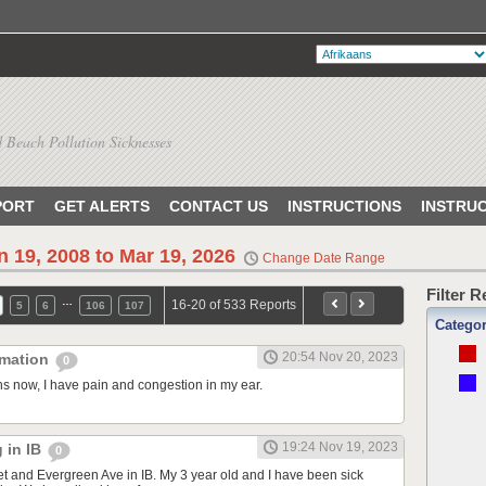
 Beach Pollution Sicknesses
PORT
GET ALERTS
CONTACT US
INSTRUCTIONS
INSTRU
n 19, 2008 to Mar 19, 2026
Change Date Range
Filter 
…
16-20 of 533 Reports
5
6
106
107
Catego
20:54 Nov 20, 2023
mmation
0
s now, I have pain and congestion in my ear.
19:24 Nov 19, 2023
g in IB
0
eet and Evergreen Ave in IB. My 3 year old and I have been sick