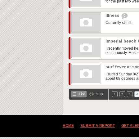
for the past two wee
Illness
0
Currently still ill.
Imperial beach
I recently moved he
continuously. Most of
surf fever at s
I surfed Sunday 8/2
about 68 degrees an
List
Map
1
2
3
4
HOME
SUBMIT A REPORT
GET ALE