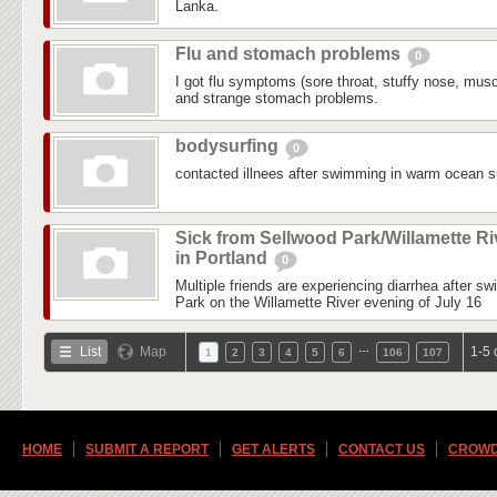
Lanka.
Flu and stomach problems
0
I got flu symptoms (sore throat, stuffy nose, mus
and strange stomach problems.
bodysurfing
0
contacted illnees after swimming in warm ocean su
Sick from Sellwood Park/Willamette Ri
in Portland
0
Multiple friends are experiencing diarrhea after s
Park on the Willamette River evening of July 16
…
List
Map
1-5 
1
2
3
4
5
6
106
107
HOME
SUBMIT A REPORT
GET ALERTS
CONTACT US
CROWD