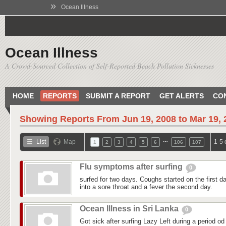
»
Ocean Illness
Ocean Illness
A Crowd-Sourced Collection of Self-Reported Beach Pollution Sicknesses
HOME
REPORTS
SUBMIT A REPORT
GET ALERTS
CO
Showing Reports From
Jun 19, 2008 to Mar 19,
…
List
Map
1-5 
1
2
3
4
5
6
106
107
Flu symptoms after surfing
0
surfed for two days. Coughs started on the first day
into a sore throat and a fever the second day.
Ocean Illness in Sri Lanka
0
Got sick after surfing Lazy Left during a period od