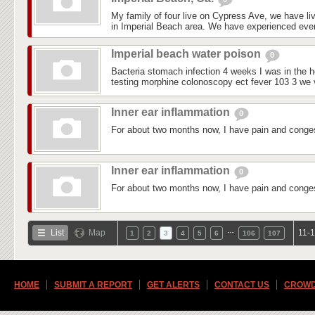
My family of four live on Cypress Ave, we have liv
in Imperial Beach area. We have experienced every
Imperial beach water poison
0
Bacteria stomach infection 4 weeks I was in the ho
testing morphine colonoscopy ect fever 103 3 we vi
Inner ear inflammation
0
For about two months now, I have pain and conges
Inner ear inflammation
0
For about two months now, I have pain and conges
…
List
Map
11-1
1
2
3
4
5
6
106
107
HOME
SUBMIT A REPORT
GET ALERTS
CONTACT US
CROWD