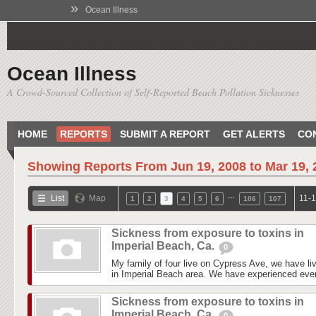
»
Ocean Illness
Ocean Illness
A Crowd-Sourced Collection of Self-Reported Beach Pollution Sicknesses
HOME
REPORTS
SUBMIT A REPORT
GET ALERTS
CO
Showing Reports From
Jun 19, 2008 to Mar 19,
…
List
Map
11-1
1
2
3
4
5
6
106
107
Sickness from exposure to toxins in
Imperial Beach, Ca.
0
My family of four live on Cypress Ave, we have liv
in Imperial Beach area. We have experienced every
Sickness from exposure to toxins in
Imperial Beach, Ca.
0