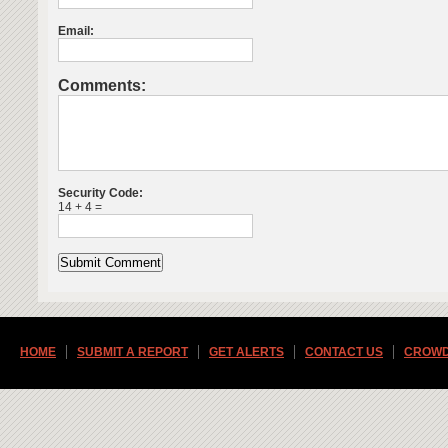
Email:
Comments:
Security Code:
14 + 4 =
HOME
SUBMIT A REPORT
GET ALERTS
CONTACT US
CROWD