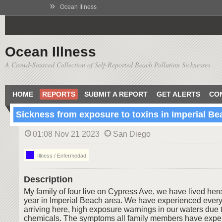
»
Ocean Illness
Ocean Illness
A Crowd-Sourced Collection of Self-Reported Beach Pollution Sicknesses
HOME
REPORTS
SUBMIT A REPORT
GET ALERTS
CO
Sickness from exposure to toxins in Imperial Be
01:08 Nov 21 2023
San Diego
Illness / Enfermedad
Description
My family of four live on Cypress Ave, we have lived here 
year in Imperial Beach area. We have experienced every
arriving here, high exposure warnings in our waters due t
chemicals. The symptoms all family members have expe