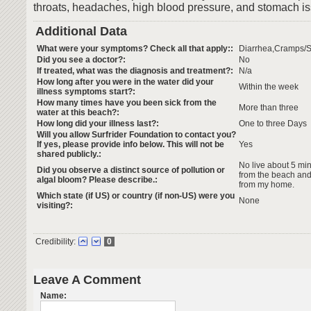
throats, headaches, high blood pressure, and stomach i
Additional Data
What were your symptoms? Check all that apply::
Diarrhea,Cramps/
Did you see a doctor?:
No
If treated, what was the diagnosis and treatment?:
N/a
How long after you were in the water did your
Within the week
illness symptoms start?:
How many times have you been sick from the
More than three
water at this beach?:
How long did your illness last?:
One to three Days
Will you allow Surfrider Foundation to contact you?
If yes, please provide info below. This will not be
Yes
shared publicly.:
No live about 5 min
Did you observe a distinct source of pollution or
from the beach and 
algal bloom? Please describe.:
from my home.
Which state (if US) or country (if non-US) were you
None
visiting?:
Credibility:
0
Leave A Comment
Name: