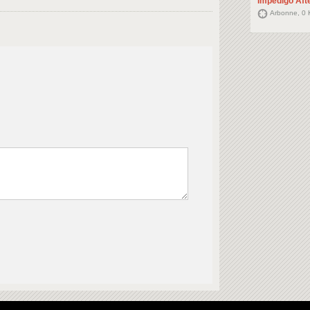
Impedigo Aft
Arbonne, 0