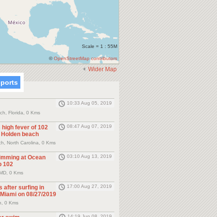
Scale = 1 : 55M
©
OpenStreetMap contributors
Wider Map
eports
10:33 Aug 05, 2019
ch, Florida, 0 Kms
08:47 Aug 07, 2019
high fever of 102
t Holden beach
h, North Carolina, 0 Kms
03:10 Aug 13, 2019
wimming at Ocean
p 102
 MD, 0 Kms
17:00 Aug 27, 2019
after surfing in
Miami on 08/27/2019
h, 0 Kms
14:19 Jun 08, 2019