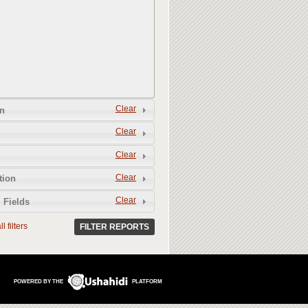
Clear
n
Clear
Clear
Clear
tion
Clear
 Fields
l filters
FILTER REPORTS
POWERED BY THE
PLATFORM