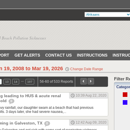
 Beach Pollution Sicknesses
PORT
GET ALERTS
CONTACT US
INSTRUCTIONS
INSTRU
n 19, 2008 to Mar 19, 2026
Change Date Range
Filter 
…
56-60 of 533 Reports
13
14
107
Catego
ng leading to HUS & acute renal
10:39 Aug 22, 2020
r old
0
avy rainfall, our daughter swam at a beach that had previous
ults. 3 days later, she had severe nausea,...
12:42 Aug 09, 2020
ming in Galveston, TX
0