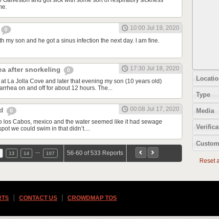
o Galveston and got sick with some sort of respiratory sickness
me.
10:00 Jul 19, 2020
0
th my son and he got a sinus infection the next day. I am fine.
17:30 Jul 18, 2020
ea after snorkeling
0
Locatio
at La Jolla Cove and later that evening my son (10 years old)
rrhea on and off for about 12 hours. The...
Type
00:08 Jul 17, 2020
od
Media
0
d to los Cabos, mexico and the water seemed like it had sewage
Verifica
spot we could swim in that didn’t....
Custom
…
56-60 of 533 Reports
13
14
107
Reset al
RTS
CONTACT US
CROWDMAP TOS