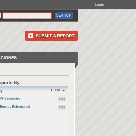
Login
SUBMIT A REPORT
CCIONES
Reports By
Clear
ry
All Categories
533
Illness / Enfermedad
533