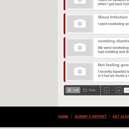
I went on vacation t
when I got back ho
Sinus Infection
I went snorkeling wi
vomiting diarrh
We went snorkeling 
had vomiting and dia
Not feeling go
I recently travelle
in it but we found a 
…
List
Map
1
11
12
HOME
SUBMIT A REPORT
GET ALE