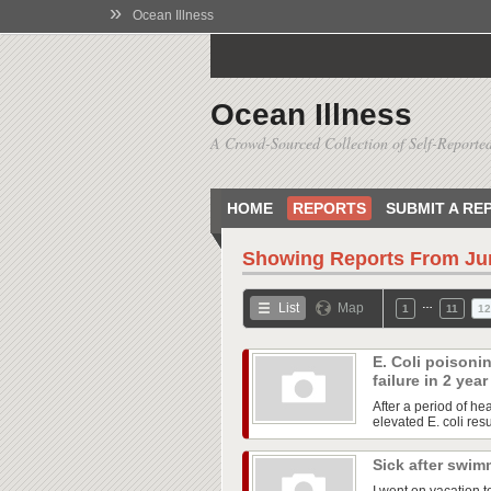
»
Ocean Illness
Ocean Illness
A Crowd-Sourced Collection of Self-Reported
HOME
REPORTS
SUBMIT A RE
Showing Reports From
Ju
…
List
Map
1
11
12
E. Coli poisoni
failure in 2 yea
After a period of he
elevated E. coli res
Sick after swim