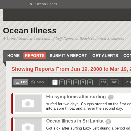
»
Ocean Illness
Ocean Illness
A Crowd-Sourced Collection of Self-Reported Beach Pollution Sicknesses
HOME
REPORTS
SUBMIT A REPORT
GET ALERTS
CO
Showing Reports From
Jun 19, 2008 to Mar 19,
…
List
Map
1-5 
1
2
3
4
5
6
106
107
Flu symptoms after surfing
0
surfed for two days. Coughs started on the first day
into a sore throat and a fever the second day.
Ocean Illness in Sri Lanka
0
Got sick after surfing Lazy Left during a period od