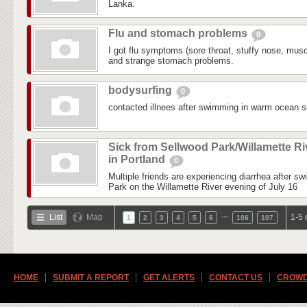
Lanka.
Flu and stomach problems
0
I got flu symptoms (sore throat, stuffy nose, mus
and strange stomach problems.
bodysurfing
0
contacted illnees after swimming in warm ocean su
Sick from Sellwood Park/Willamette Ri
in Portland
0
Multiple friends are experiencing diarrhea after s
Park on the Willamette River evening of July 16
…
List
Map
1-5 
1
2
3
4
5
6
106
107
HOME
SUBMIT A REPORT
GET ALERTS
CONTACT US
CROWD