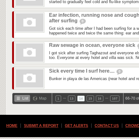
started to gradually feel cold and flu-like symptom
Ear infection, running nose and coug
after surfing
0
Got sick each time after I had been surfing for a w
happened twice and twice the same thing: ear and s
Raw sewage in ocean, everyone sick
I got sick after surfing Taghazout and everyone el
too. Everyone at every hotel and villa was sick. No
Sick every time I surf here....
0
Bunker in playa de las Americas (near hotel and re
…
…
List
Map
66-70 o
1
13
14
15
16
107
HOME
SUBMIT A REPORT
GET ALERTS
CONTACT US
CROWD