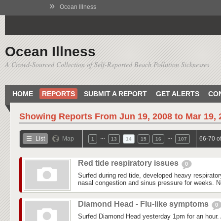
»
Ocean Illness
Ocean Illness
A Crowd-Sourced Collection of Self-Reported Beach Pollution Sicknesses
HOME
REPORTS
SUBMIT A REPORT
GET ALERTS
CO
Showing Reports From
Jun 19, 2008 to Mar 19,
…
…
List
Map
66-70 o
1
13
14
15
16
107
Red tide respiratory issues
0
Surfed during red tide, developed heavy respirato
nasal congestion and sinus pressure for weeks. No 
Diamond Head - Flu-like symptoms
0
Surfed Diamond Head yesterday 1pm for an hour. A