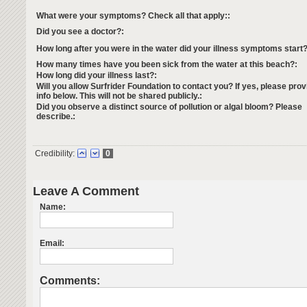
What were your symptoms? Check all that apply::
Did you see a doctor?:
How long after you were in the water did your illness symptoms start?
How many times have you been sick from the water at this beach?:
How long did your illness last?:
Will you allow Surfrider Foundation to contact you? If yes, please prov
info below. This will not be shared publicly.:
Did you observe a distinct source of pollution or algal bloom? Please
describe.:
Credibility:
0
Leave A Comment
Name:
Email:
Comments: