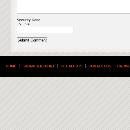
Security Code:
15 + 6 =
HOME
SUBMIT A REPORT
GET ALERTS
CONTACT US
CROWD