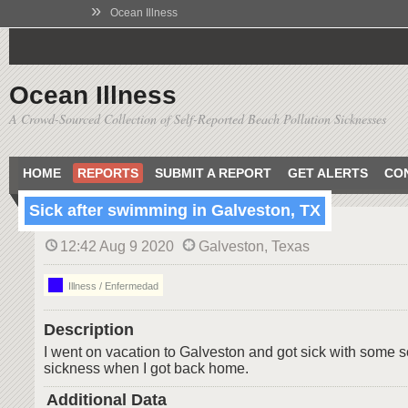
»
Ocean Illness
Ocean Illness
A Crowd-Sourced Collection of Self-Reported Beach Pollution Sicknesses
HOME
REPORTS
SUBMIT A REPORT
GET ALERTS
CO
Sick after swimming in Galveston, TX
12:42 Aug 9 2020
Galveston, Texas
Illness / Enfermedad
Description
I went on vacation to Galveston and got sick with some so
sickness when I got back home.
Additional Data