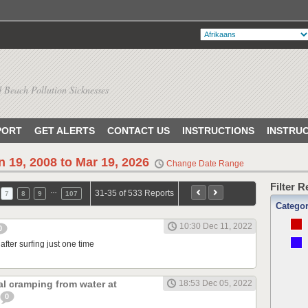
 Beach Pollution Sicknesses
PORT
GET ALERTS
CONTACT US
INSTRUCTIONS
INSTRU
n 19, 2008 to Mar 19, 2026
Change Date Range
Filter 
…
31-35 of 533 Reports
7
8
9
107
Catego
10:30 Dec 11, 2022
0
after surfing just one time
l cramping from water at
18:53 Dec 05, 2022
0