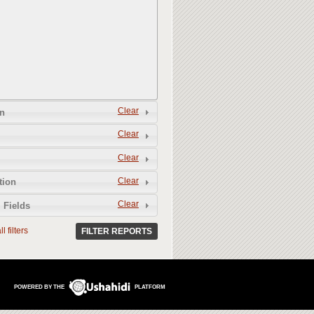
Clear
n
Clear
Clear
Clear
tion
Clear
 Fields
l filters
FILTER REPORTS
POWERED BY THE
PLATFORM