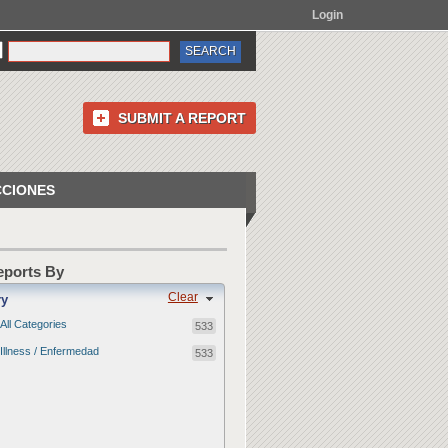
Login
SUBMIT A REPORT
CCIONES
Reports By
Clear
ry
All Categories
533
Illness / Enfermedad
533