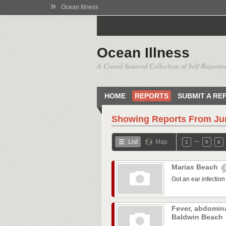
»
Ocean Illness
Ocean Illness
A Crowd-Sourced Collection of Self-Reported
HOME
REPORTS
SUBMIT A RE
Showing Reports From
Ju
…
List
Map
1
5
6
Marias Beach
Got an ear infection 
Fever, abdomina
Baldwin Beach