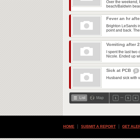
Over the weekend, I 
beach/Baldwin beach
Fever an hr aft
Brighton LeSands i
point and back. The
Vomiting after
I spent the last two
Nicole. Ended up wit
Sick at PCB
0
Husband sick with vo
…
List
Map
1
5
6
HOME
SUBMIT A REPORT
GET ALE