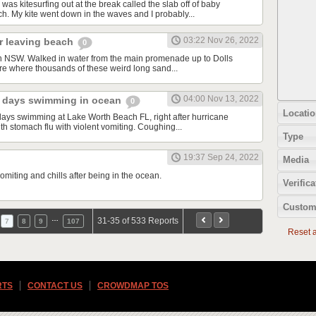
was kitesurfing out at the break called the slab off of baby
. My kite went down in the waves and I probably...
03:22 Nov 26, 2022
er leaving beach
0
n NSW. Walked in water from the main promenade up to Dolls
re where thousands of these weird long sand...
04:00 Nov 13, 2022
 2 days swimming in ocean
0
Locatio
 days swimming at Lake Worth Beach FL, right after hurricane
h stomach flu with violent vomiting. Coughing...
Type
19:37 Sep 24, 2022
Media
miting and chills after being in the ocean.
Verifica
Custom
…
31-35 of 533 Reports
7
8
9
107
Reset al
RTS
CONTACT US
CROWDMAP TOS