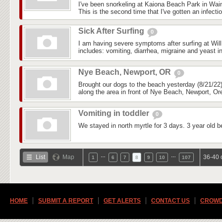
I've been snorkeling at Kaiona Beach Park in Wai
This is the second time that I've gotten an infectio
Sick After Surfing
0
I am having severe symptoms after surfing at Wil
includes: vomiting, diarrhea, migraine and yeast in
Nye Beach, Newport, OR
0
Brought our dogs to the beach yesterday (8/21/22)
along the area in front of Nye Beach, Newport, Ore
Vomiting in toddler
0
We stayed in north myrtle for 3 days. 3 year old b
…
…
List
Map
36-40 
1
6
7
8
9
10
107
HOME
SUBMIT A REPORT
GET ALERTS
CONTACT US
CROWD