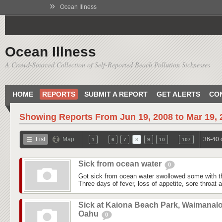
»
Ocean Illness
Ocean Illness
A Crowd-Sourced Collection of Self-Reported Beach Pollution Sicknesses
HOME
REPORTS
SUBMIT A REPORT
GET ALERTS
CO
Showing Reports From
Jun 19, 2008 to Mar 19,
…
…
List
Map
36-40 
1
6
7
8
9
10
107
Sick from ocean water
0
Got sick from ocean water swollowed some with t
Three days of fever, loss of appetite, sore throat
Sick at Kaiona Beach Park, Waimanalo
Oahu
0