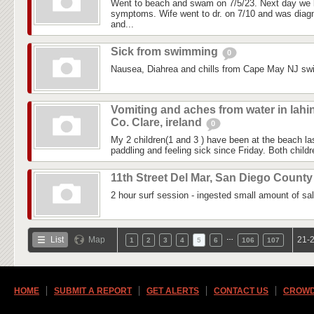
Went to beach and swam on 7/5/23. Next day we 
symptoms. Wife went to dr. on 7/10 and was diagn
and...
Sick from swimming
0
Nausea, Diahrea and chills from Cape May NJ sw
Vomiting and aches from water in lahi
Co. Clare, ireland
0
My 2 children(1 and 3 ) have been at the beach 
paddling and feeling sick since Friday. Both childre
11th Street Del Mar, San Diego Count
2 hour surf session - ingested small amount of sal
…
List
Map
21-2
1
2
3
4
5
6
106
107
HOME
SUBMIT A REPORT
GET ALERTS
CONTACT US
CROWD