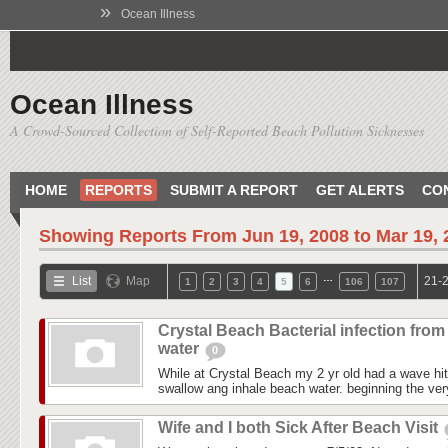
»
Ocean Illness
Ocean Illness
A Crowd-Sourced Collection of Self-Reported Beach Pollution Sicknesses
HOME
REPORTS
SUBMIT A REPORT
GET ALERTS
CO
Showing Reports From
Jun 19, 2008 to Mar 19,
…
List
Map
21-2
1
2
3
4
5
6
106
107
Crystal Beach Bacterial infection from
water
0
While at Crystal Beach my 2 yr old had a wave hit
swallow ang inhale beach water. beginning the ver
Wife and I both Sick After Beach Visit