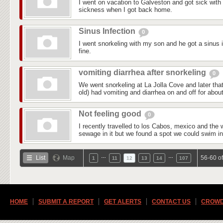
I went on vacation to Galveston and got sick with 
sickness when I got back home.
Sinus Infection
0
I went snorkeling with my son and he got a sinus i
fine.
vomiting diarrhea after snorkeling
0
We went snorkeling at La Jolla Cove and later th
old) had vomiting and diarrhea on and off for abou
Not feeling good
0
I recently travelled to los Cabos, mexico and the 
sewage in it but we found a spot we could swim in t
…
…
List
Map
56-60 o
1
11
12
13
14
107
HOME
SUBMIT A REPORT
GET ALERTS
CONTACT US
CROWD