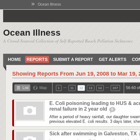
»
Ocean Illness
Ocean Illness
A Crowd-Sourced Collection of Self-Reported Beach Pollution Sicknesses
HOME
REPORTS
SUBMIT A REPORT
GET ALERTS
CO
Showing Reports From
Jun 19, 2008 to Mar 19,
…
…
List
Map
56-60 o
1
11
12
13
14
107
E. Coli poisoning leading to HUS & ac
renal failure in 2 year old
0
After a period of heavy rainfall, our daughter swa
previous elevated E. coli results. 3 days later, sh
Sick after swimming in Galveston, TX