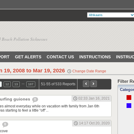
 Beach Pollution Sicknesses
PORT
GET ALERTS
CONTACT US
INSTRUCTIONS
INSTRU
n 19, 2008 to Mar 19, 2026
Change Date Range
Filter 
…
51-55 of 533 Reports
12
13
107
Catego
02:33 Jan 16, 2021
 surfing guiones
0
nes almost everyday while on vacation with family from Jan 6th
 starting to feel a little “off”...
14:17 Oct 20, 2020
s
0
 cove