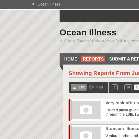
»
Ocean Illness
Ocean Illness
A Crowd-Sourced Collection of Self-Reported
HOME
REPORTS
SUBMIT A RE
Showing Reports From
Ju
…
List
Map
1
10
11
Very sick after
I surfed playa guio
through the 13th. I was
Stomach illnes
Ventura harbor and