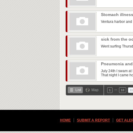
Stomach illnes
Ventura harbor and
sick from the 
Went surfing Thursda
Pneumonia and
July 24th I swam at 
That night I came ho
…
List
Map
1
10
11
HOME
SUBMIT A REPORT
GET ALE