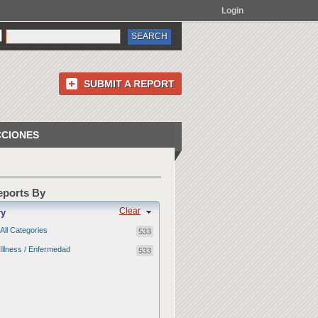
Login
SUBMIT A REPORT
CCIONES
Reports By
Clear
ry
All Categories
533
Illness / Enfermedad
533