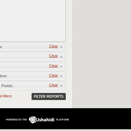
Clear
n
Clear
Clear
Clear
tion
Clear
 Fields
l filters
FILTER REPORTS
POWERED BY THE
PLATFORM