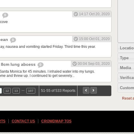
14:17 Oct 20, 2020
s
0
 cove
15:00 Oct 01, 2020
ocean
0
y, nausea and vomiting started Friday. Third time this year.
Locatio
Type
00:04 Sep 03, 2020
 8cm lung abcess
0
Media
Santa Monica for 45 minutes. I inhaled water into my lungs.
me and threw up. I continued to get severely...
Verifica
Custom
…
51-55 of 533 Reports
12
13
107
Reset al
RTS
CONTACT US
CROWDMAP TOS