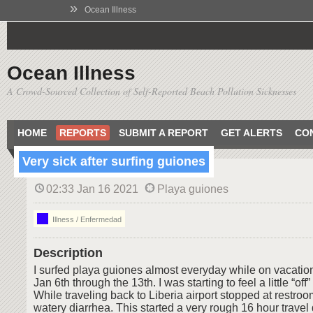
»
Ocean Illness
Ocean Illness
A Crowd-Sourced Collection of Self-Reported Beach Pollution Sicknesses
HOME
REPORTS
SUBMIT A REPORT
GET ALERTS
CO
Very sick after surfing guiones
02:33 Jan 16 2021
Playa guiones
Illness / Enfermedad
Description
I surfed playa guiones almost everyday while on vacation
Jan 6th through the 13th. I was starting to feel a little “off”
While traveling back to Liberia airport stopped at restroo
watery diarrhea. This started a very rough 16 hour travel 