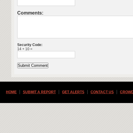
Comments:
Security Code:
14 + 10 =
HOME
SUBMIT A REPORT
GET ALERTS
CONTACT US
CROWD