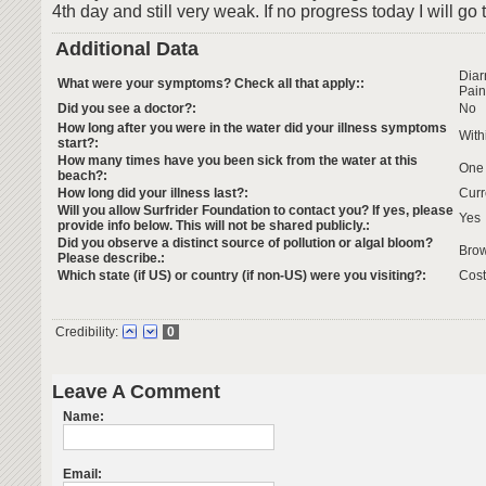
4th day and still very weak. If no progress today I will go 
Additional Data
Dia
What were your symptoms? Check all that apply::
Pain
Did you see a doctor?:
No
How long after you were in the water did your illness symptoms
With
start?:
How many times have you been sick from the water at this
One
beach?:
How long did your illness last?:
Curr
Will you allow Surfrider Foundation to contact you? If yes, please
Yes
provide info below. This will not be shared publicly.:
Did you observe a distinct source of pollution or algal bloom?
Brow
Please describe.:
Which state (if US) or country (if non-US) were you visiting?:
Cost
Credibility:
0
Leave A Comment
Name:
Email: