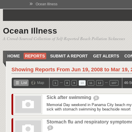
»
Ocean Illness
Ocean Illness
A Crowd-Sourced Collection of Self-Reported Beach Pollution Sicknesses
HOME
REPORTS
SUBMIT A REPORT
GET ALERTS
CO
Showing Reports From
Jun 19, 2008 to Mar 19,
…
…
List
Map
46-5
1
8
9
10
11
12
107
Sick after swimming
0
Memorial Day weekend in Panama City beach my 
sick with stomach swimming by beachside resort 
Stomach flu and respiratory symptom
0