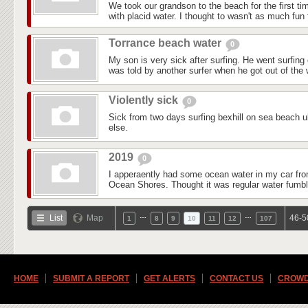
We took our grandson to the beach for the first ti
with placid water. I thought to wasn't as much fun f
Torrance beach water
0
My son is very sick after surfing. He went surfin
was told by another surfer when he got out of the w
Violently sick
0
Sick from two days surfing bexhill on sea beach 
else.
2019
0
I apperaently had some ocean water in my car fr
Ocean Shores. Thought it was regular water fumbli
…
…
List
Map
46-5
1
8
9
10
11
12
107
HOME
SUBMIT A REPORT
GET ALERTS
CONTACT US
CROWD