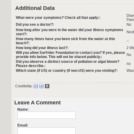
Additional Data
Dia
What were your symptoms? Check all that apply::
Pain
Did you see a doctor?:
No
How long after you were in the water did your illness symptoms
Next
start?:
How many times have you been sick from the water at this
--
beach?:
How long did your illness last?:
2 W
Will you allow Surfrider Foundation to contact you? If yes, please
No
provide info below. This will not be shared publicly.:
Did you observe a distinct source of pollution or algal bloom?
no
Please describe.:
Which state (if US) or country (if non-US) were you visiting?:
Was
Credibility:
0
Leave A Comment
Name:
Email: