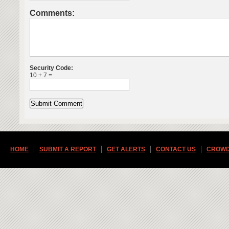
Comments:
Security Code:
10 + 7 =
HOME
SUBMIT A REPORT
GET ALERTS
CONTACT US
CROWD