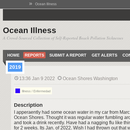
»
Ocean Illness
Ocean Illness
A Crowd-Sourced Collection of Self-Reported Beach Pollution Sicknesses
HOME
REPORTS
SUBMIT A REPORT
GET ALERTS
CO
2019
13:36 Jan 9 2022
Ocean Shores Washington
Illness / Enfermedad
Description
I apperaently had some ocean water in my car from Marc
Ocean Shores. Thought it was regular water fumbling aro
and took a drink recently. Have had a nagging flu like t
for 2 weeks. Its Jan. of 2022. Wish I had thrown out that w