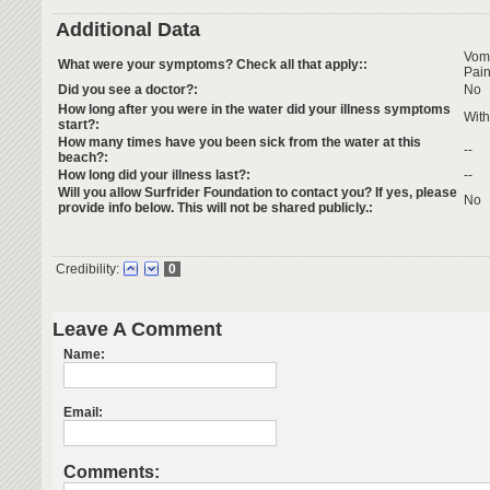
Additional Data
Vom
What were your symptoms? Check all that apply::
Pai
Did you see a doctor?:
No
How long after you were in the water did your illness symptoms
With
start?:
How many times have you been sick from the water at this
--
beach?:
How long did your illness last?:
--
Will you allow Surfrider Foundation to contact you? If yes, please
No
provide info below. This will not be shared publicly.:
Credibility:
0
Leave A Comment
Name:
Email:
Comments: