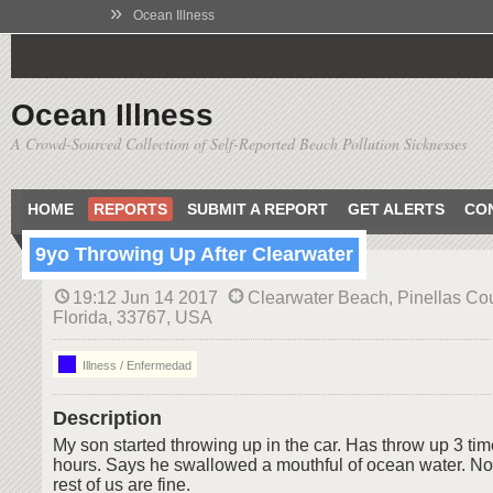
»
Ocean Illness
Ocean Illness
A Crowd-Sourced Collection of Self-Reported Beach Pollution Sicknesses
HOME
REPORTS
SUBMIT A REPORT
GET ALERTS
CO
9yo Throwing Up After Clearwater
19:12 Jun 14 2017
Clearwater Beach, Pinellas Cou
Florida, 33767, USA
Illness / Enfermedad
Description
My son started throwing up in the car. Has throw up 3 time
hours. Says he swallowed a mouthful of ocean water. No
rest of us are fine.