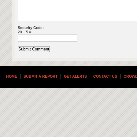
Security Code:
20 + 5 =
HOME
SUBMIT A REPORT
GET ALERTS
CONTACT US
CROWD