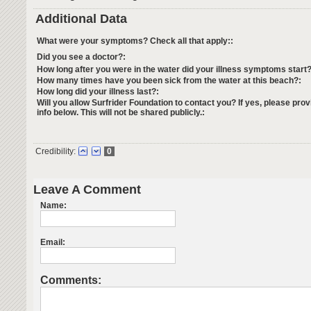
Additional Data
What were your symptoms? Check all that apply::
Did you see a doctor?:
How long after you were in the water did your illness symptoms start?
How many times have you been sick from the water at this beach?:
How long did your illness last?:
Will you allow Surfrider Foundation to contact you? If yes, please prov
info below. This will not be shared publicly.:
Credibility:
0
Leave A Comment
Name:
Email:
Comments: