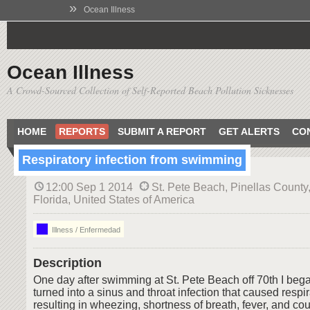
»
Ocean Illness
Ocean Illness
A Crowd-Sourced Collection of Self-Reported Beach Pollution Sicknesses
HOME
REPORTS
SUBMIT A REPORT
GET ALERTS
CO
Respiratory infection from swimming
12:00 Sep 1 2014
St. Pete Beach, Pinellas County
Florida, United States of America
Illness / Enfermedad
Description
One day after swimming at St. Pete Beach off 70th I began
turned into a sinus and throat infection that caused respir
resulting in wheezing, shortness of breath, fever, and co