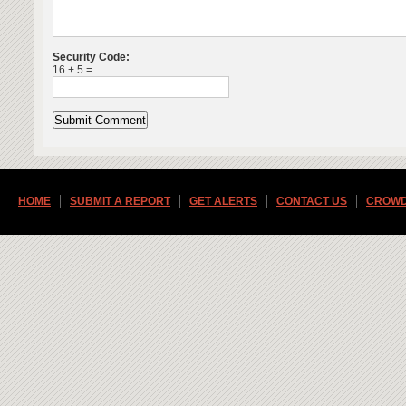
Security Code:
16 + 5 =
HOME
SUBMIT A REPORT
GET ALERTS
CONTACT US
CROWD