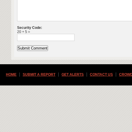
Security Code:
20 + 5 =
HOME
SUBMIT A REPORT
GET ALERTS
CONTACT US
CROWD