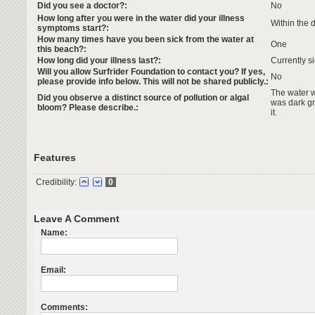
Did you see a doctor?:
No
How long after you were in the water did your illness
Within the 
symptoms start?:
How many times have you been sick from the water at
One
this beach?:
How long did your illness last?:
Currently s
Will you allow Surfrider Foundation to contact you? If yes,
No
please provide info below. This will not be shared publicly.:
The water 
Did you observe a distinct source of pollution or algal
was dark gr
bloom? Please describe.:
it.
Features
Credibility:
0
Leave A Comment
Name:
Email:
Comments: