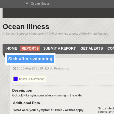
»
Ocean Illness
Ocean Illness
A Crowd-Sourced Collection of Self-Reported Beach Pollution Sicknesses
HOME
REPORTS
SUBMIT A REPORT
GET ALERTS
CO
Sick after swimming
15:15 Aug 22 2019
St. Petersburg
Illness / Enfermedad
Description
Got cold-like symptoms after swimming in the water.
Additional Data
Sinus Infec
What were your symptoms? Check all that apply::
Illness,Othe