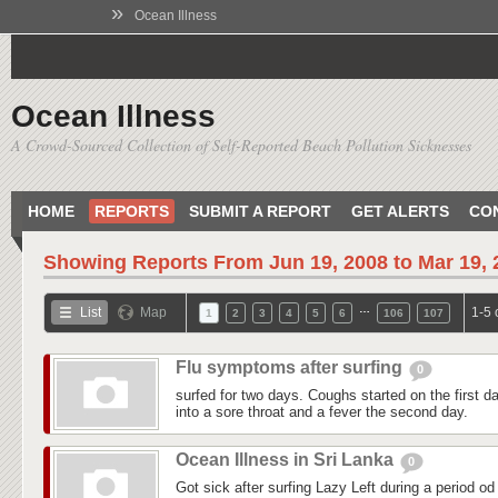
»
Ocean Illness
Ocean Illness
A Crowd-Sourced Collection of Self-Reported Beach Pollution Sicknesses
HOME
REPORTS
SUBMIT A REPORT
GET ALERTS
CO
Showing Reports From
Jun 19, 2008 to Mar 19,
…
List
Map
1-5 
1
2
3
4
5
6
106
107
Flu symptoms after surfing
0
surfed for two days. Coughs started on the first day
into a sore throat and a fever the second day.
Ocean Illness in Sri Lanka
0
Got sick after surfing Lazy Left during a period od