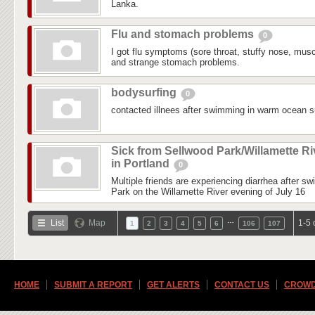
Lanka.
Flu and stomach problems
0
I got flu symptoms (sore throat, stuffy nose, mus
and strange stomach problems.
bodysurfing
0
contacted illnees after swimming in warm ocean su
Sick from Sellwood Park/Willamette Ri
in Portland
0
Multiple friends are experiencing diarrhea after s
Park on the Willamette River evening of July 16
…
List
Map
1-5 
1
2
3
4
5
6
106
107
HOME
SUBMIT A REPORT
GET ALERTS
CONTACT US
CROWD