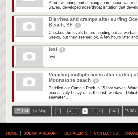
After swimming and drinking some ocean water du
waves, developed nose/throat irritation that devel
Diarrhea and cramps after surfing Oc
Beach, SF
0
Checked the levels before heading out as we had l
weeks, but they seemed ok. A few hours later and i
test
0
test
Vomiting multiple times after surfing at
Moonstone beach
0
Paddled out Camels Rock in 15 foot waves. Water
excessively heavy rains the last two days. Definite
seawater...
…
…
List
Map
26-30 o
1
4
5
6
7
8
107
HOME
SUBMIT A REPORT
GET ALERTS
CONTACT US
CROWD