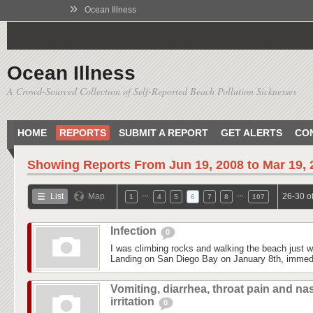
»
Ocean Illness
Ocean Illness
A Crowd-Sourced Collection of Self-Reported Beach Pollution Sicknesses
HOME
REPORTS
SUBMIT A REPORT
GET ALERTS
CO
Showing Reports From
Jun 19, 2008 to Mar 19,
…
…
List
Map
26-30 o
1
4
5
6
7
8
107
Infection
0
I was climbing rocks and walking the beach just 
Landing on San Diego Bay on January 8th, immedi
Vomiting, diarrhea, throat pain and na
irritation
0