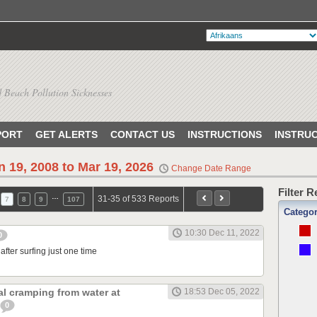
 Beach Pollution Sicknesses
PORT
GET ALERTS
CONTACT US
INSTRUCTIONS
INSTRU
n 19, 2008 to Mar 19, 2026
Change Date Range
Filter 
…
31-35 of 533 Reports
7
8
9
107
Catego
10:30 Dec 11, 2022
0
after surfing just one time
l cramping from water at
18:53 Dec 05, 2022
0