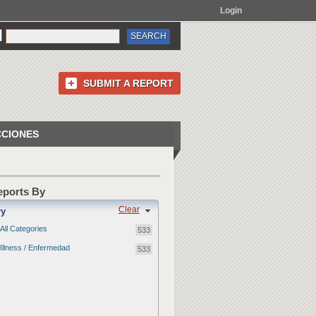
Login
SUBMIT A REPORT
CCIONES
Reports By
Clear
ry
All Categories
533
Illness / Enfermedad
533