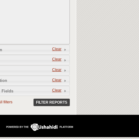
Clear
n
Clear
Clear
Clear
tion
Clear
 Fields
l filters
FILTER REPORTS
POWERED BY THE
PLATFORM