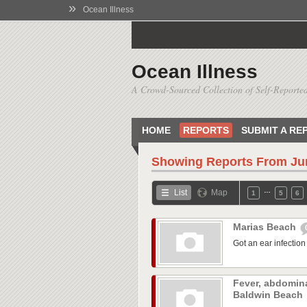
»
Ocean Illness
Ocean Illness
A Crowd-Sourced Collection of Self-Reported
HOME
REPORTS
SUBMIT A RE
Showing Reports From
Ju
…
List
Map
1
5
6
Marias Beach
Got an ear infection 
Fever, abdomina
Baldwin Beach