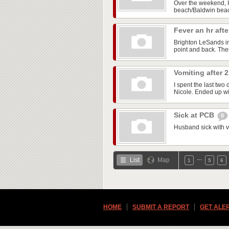
Over the weekend, I 
beach/Baldwin beach
Fever an hr aft
Brighton LeSands i
point and back. The
Vomiting after
I spent the last two
Nicole. Ended up wit
Sick at PCB
0
Husband sick with vo
…
List
Map
1
5
6
HOME
SUBMIT A REPORT
GET ALE