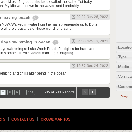
was kitesurfing out at the break called the slab off of baby
. My kite went down in the waves and I probably...
03:22 Nov 26, 2022
er leaving beach
0
n NSW. Walked in water from the main promenade up to Dolls
re where thousands of these weird long sand...
04:00 Nov 13, 2022
 2 days swimming in ocean
0
Locatio
 days swimming at Lake Worth Beach FL, right after hurricane
h stomach flu with violent vomiting. Coughing...
Type
19:37 Sep 24, 2022
Media
miting and chills after being in the ocean.
Verifica
Custom
…
31-35 of 533 Reports
7
8
9
107
Reset al
RTS
CONTACT US
CROWDMAP TOS