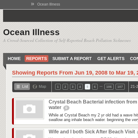
»
Ocean Illness
Ocean Illness
A Crowd-Sourced Collection of Self-Reported Beach Pollution Sicknesses
HOME
REPORTS
SUBMIT A REPORT
GET ALERTS
CO
Showing Reports From
Jun 19, 2008 to Mar 19,
…
List
Map
21-2
1
2
3
4
5
6
106
107
Crystal Beach Bacterial infection from
water
0
While at Crystal Beach my 2 yr old had a wave hit
swallow ang inhale beach water. beginning the ver
Wife and I both Sick After Beach Visit