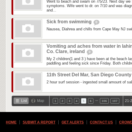
Went to beach and swam on 7/5/23. Next day we 
symptoms. Wife went to dr. on 7/10 and was diagn
and...
Sick from swimming
0
Nausea, Diahrea and chills from Cape May NJ sw
Vomiting and aches from water in lahi
Co. Clare, ireland
0
My 2 children(1 and 3 ) have been at the beach 
paddling and feeling sick since Friday. Both childre
11th Street Del Mar, San Diego Count
2 hour surf session - ingested small amount of sal
…
List
Map
21-2
1
2
3
4
5
6
106
107
HOME
SUBMIT A REPORT
GET ALERTS
CONTACT US
CROWD