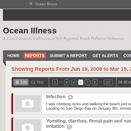
»
Ocean Illness
Ocean Illness
A Crowd-Sourced Collection of Self-Reported Beach Pollution Sicknesses
HOME
REPORTS
SUBMIT A REPORT
GET ALERTS
CO
Showing Reports From
Jun 19, 2008 to Mar 19,
…
…
List
Map
26-30 o
1
4
5
6
7
8
107
Infection
0
I was climbing rocks and walking the beach just 
Landing on San Diego Bay on January 8th, immedi
Vomiting, diarrhea, throat pain and na
irritation
0