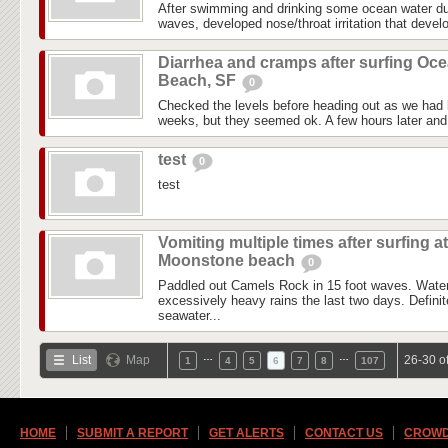
After swimming and drinking some ocean water du
waves, developed nose/throat irritation that devel
Diarrhea and cramps after surfing Oc
Beach, SF
0
Checked the levels before heading out as we had l
weeks, but they seemed ok. A few hours later and i
test
0
test
Vomiting multiple times after surfing at
Moonstone beach
0
Paddled out Camels Rock in 15 foot waves. Water
excessively heavy rains the last two days. Definite
seawater...
…
…
List
Map
26-30 o
1
4
5
6
7
8
107
HOME
SUBMIT A REPORT
GET ALERTS
CONTACT US
CROWD