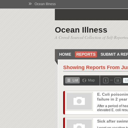
»
Ocean Illness
Ocean Illness
A Crowd-Sourced Collection of Self-Reported
HOME
REPORTS
SUBMIT A RE
Showing Reports From
Ju
…
List
Map
1
11
12
E. Coli poisoni
failure in 2 yea
After a period of he
elevated E. coli res
Sick after swim