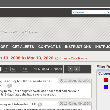
 Beach Pollution Sicknesses
PORT
GET ALERTS
CONTACT US
INSTRUCTIONS
INSTRU
n 19, 2008 to Mar 19, 2026
Change Date Range
Filter 
…
56-60 of 533 Reports
13
14
107
Catego
ng leading to HUS & acute renal
10:39 Aug 22, 2020
r old
0
avy rainfall, our daughter swam at a beach that had previous
ults. 3 days later, she had severe nausea,...
12:42 Aug 09, 2020
ming in Galveston, TX
0