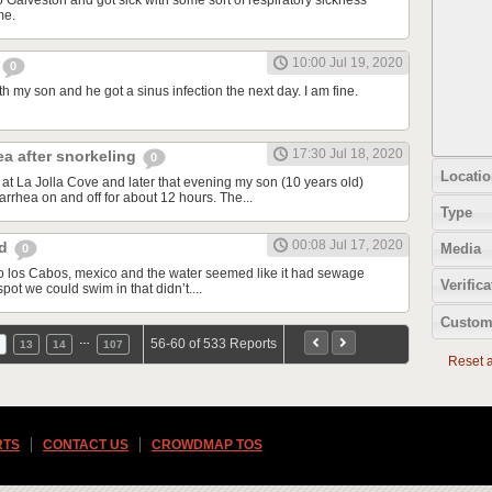
o Galveston and got sick with some sort of respiratory sickness
me.
10:00 Jul 19, 2020
0
th my son and he got a sinus infection the next day. I am fine.
17:30 Jul 18, 2020
ea after snorkeling
0
Locatio
at La Jolla Cove and later that evening my son (10 years old)
rrhea on and off for about 12 hours. The...
Type
00:08 Jul 17, 2020
od
Media
0
d to los Cabos, mexico and the water seemed like it had sewage
Verifica
spot we could swim in that didn’t....
Custom
…
56-60 of 533 Reports
13
14
107
Reset al
RTS
CONTACT US
CROWDMAP TOS