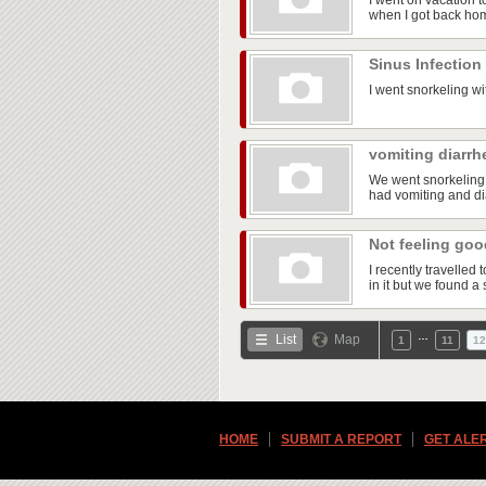
I went on vacation t
when I got back ho
Sinus Infection
I went snorkeling wi
vomiting diarrh
We went snorkeling 
had vomiting and dia
Not feeling go
I recently travelle
in it but we found a 
…
List
Map
1
11
12
HOME
SUBMIT A REPORT
GET ALE