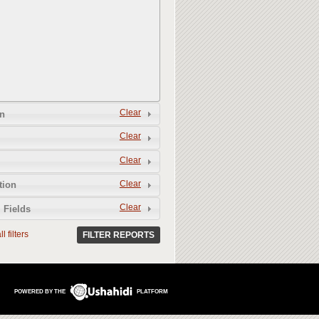
Clear
n
Clear
Clear
Clear
tion
Clear
 Fields
l filters
FILTER REPORTS
POWERED BY THE
PLATFORM