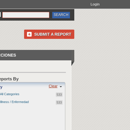
Login
SUBMIT A REPORT
CCIONES
Reports By
Clear
ry
All Categories
533
Illness / Enfermedad
533