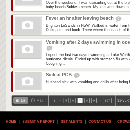
Over the weekend, I was kitesurfing out at the brea
baby beach/Baldwin beach. My kite went down in t
Fever an hr after leaving beach
0
Brighton LeSands in NSW. Walked in water from 
Dolls point and back. There where thousands of th
Vomiting after 2 days swimming in oc
0
I spent the last two days swimming at Lake Worth 
hurricane Nicole. Ended up with stomach flu with v
Coughing...
Sick at PCB
0
Husband sick with vomiting and chills after being 
…
…
List
Map
31-35 o
1
5
6
7
8
9
107
HOME
SUBMIT A REPORT
GET ALERTS
CONTACT US
CROWD