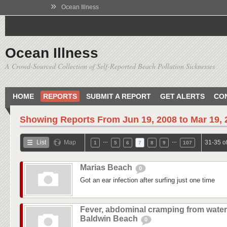
»
Ocean Illness
Ocean Illness
A Crowd-Sourced Collection of Self-Reported Beach Pollution Sicknesses
HOME
REPORTS
SUBMIT A REPORT
GET ALERTS
CO
Showing Reports From
Jun 19, 2008 to Mar 19,
…
…
List
Map
31-35 o
1
5
6
7
8
9
107
Marias Beach
0
Got an ear infection after surfing just one time
Fever, abdominal cramping from water
Baldwin Beach
0