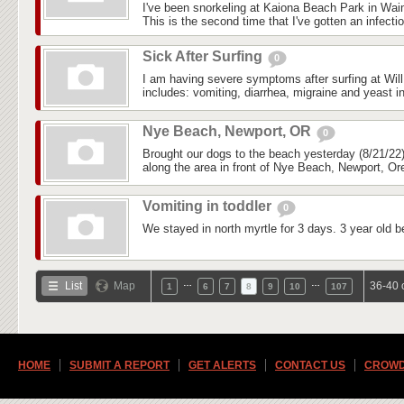
I've been snorkeling at Kaiona Beach Park in Wai
This is the second time that I've gotten an infectio
Sick After Surfing
0
I am having severe symptoms after surfing at Wil
includes: vomiting, diarrhea, migraine and yeast in
Nye Beach, Newport, OR
0
Brought our dogs to the beach yesterday (8/21/22)
along the area in front of Nye Beach, Newport, Ore
Vomiting in toddler
0
We stayed in north myrtle for 3 days. 3 year old b
…
…
List
Map
36-40 
1
6
7
8
9
10
107
HOME
SUBMIT A REPORT
GET ALERTS
CONTACT US
CROWD