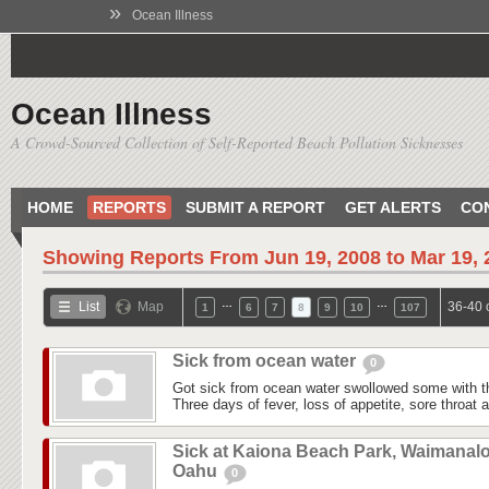
»
Ocean Illness
Ocean Illness
A Crowd-Sourced Collection of Self-Reported Beach Pollution Sicknesses
HOME
REPORTS
SUBMIT A REPORT
GET ALERTS
CO
Showing Reports From
Jun 19, 2008 to Mar 19,
…
…
List
Map
36-40 
1
6
7
8
9
10
107
Sick from ocean water
0
Got sick from ocean water swollowed some with t
Three days of fever, loss of appetite, sore throat
Sick at Kaiona Beach Park, Waimanalo
Oahu
0