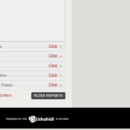
Clear
n
Clear
Clear
Clear
tion
Clear
 Fields
l filters
FILTER REPORTS
POWERED BY THE
PLATFORM