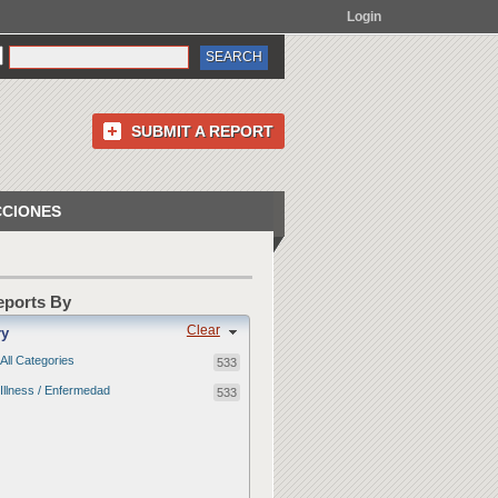
Login
SUBMIT A REPORT
CCIONES
Reports By
Clear
ry
All Categories
533
Illness / Enfermedad
533