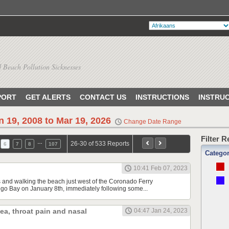
 Beach Pollution Sicknesses
PORT
GET ALERTS
CONTACT US
INSTRUCTIONS
INSTRU
n 19, 2008 to Mar 19, 2026
Change Date Range
Filter 
…
26-30 of 533 Reports
6
7
8
107
Catego
10:41 Feb 07, 2023
s and walking the beach just west of the Coronado Ferry
o Bay on January 8th, immediately following some...
hea, throat pain and nasal
04:47 Jan 24, 2023