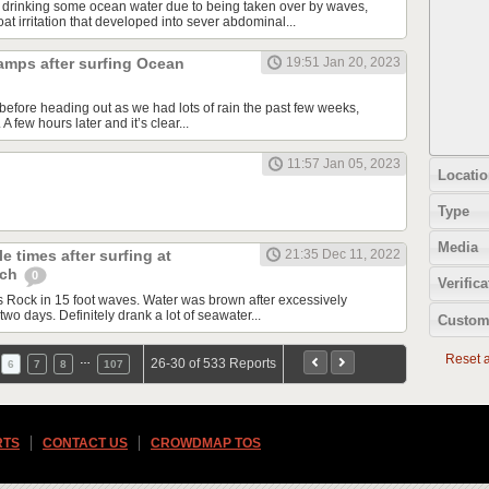
 drinking some ocean water due to being taken over by waves,
t irritation that developed into sever abdominal...
amps after surfing Ocean
19:51 Jan 20, 2023
before heading out as we had lots of rain the past few weeks,
 few hours later and it’s clear...
11:57 Jan 05, 2023
Locatio
Type
Media
e times after surfing at
21:35 Dec 11, 2022
ach
0
Verifica
Rock in 15 foot waves. Water was brown after excessively
two days. Definitely drank a lot of seawater...
Custom
Reset al
…
26-30 of 533 Reports
6
7
8
107
RTS
CONTACT US
CROWDMAP TOS