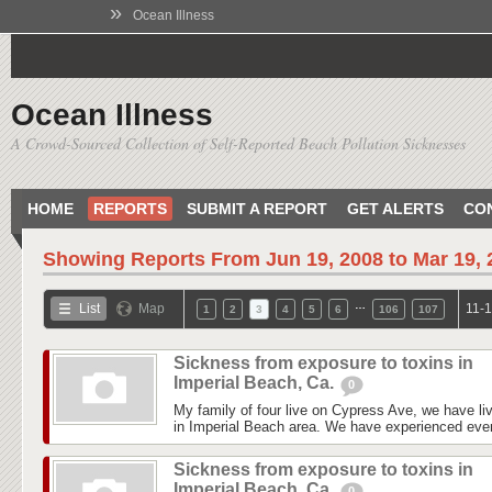
»
Ocean Illness
Ocean Illness
A Crowd-Sourced Collection of Self-Reported Beach Pollution Sicknesses
HOME
REPORTS
SUBMIT A REPORT
GET ALERTS
CO
Showing Reports From
Jun 19, 2008 to Mar 19,
…
List
Map
11-1
1
2
3
4
5
6
106
107
Sickness from exposure to toxins in
Imperial Beach, Ca.
0
My family of four live on Cypress Ave, we have liv
in Imperial Beach area. We have experienced every
Sickness from exposure to toxins in
Imperial Beach, Ca.
0