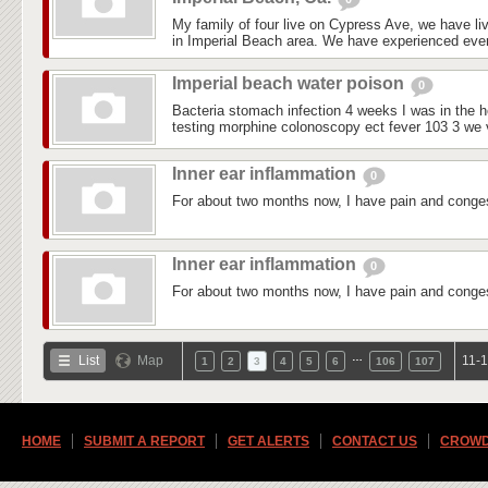
My family of four live on Cypress Ave, we have liv
in Imperial Beach area. We have experienced every
Imperial beach water poison
0
Bacteria stomach infection 4 weeks I was in the ho
testing morphine colonoscopy ect fever 103 3 we vi
Inner ear inflammation
0
For about two months now, I have pain and conges
Inner ear inflammation
0
For about two months now, I have pain and conges
…
List
Map
11-1
1
2
3
4
5
6
106
107
HOME
SUBMIT A REPORT
GET ALERTS
CONTACT US
CROWD