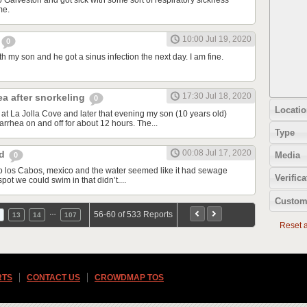
o Galveston and got sick with some sort of respiratory sickness
me.
10:00 Jul 19, 2020
0
th my son and he got a sinus infection the next day. I am fine.
17:30 Jul 18, 2020
ea after snorkeling
0
Locatio
at La Jolla Cove and later that evening my son (10 years old)
rrhea on and off for about 12 hours. The...
Type
00:08 Jul 17, 2020
od
Media
0
d to los Cabos, mexico and the water seemed like it had sewage
Verifica
spot we could swim in that didn’t....
Custom
…
56-60 of 533 Reports
13
14
107
Reset al
RTS
CONTACT US
CROWDMAP TOS