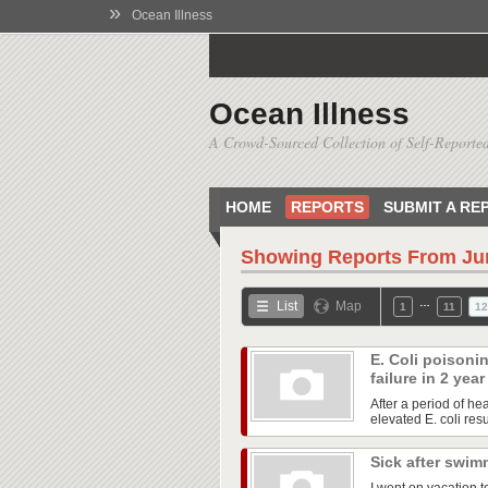
»
Ocean Illness
Ocean Illness
A Crowd-Sourced Collection of Self-Reported
HOME
REPORTS
SUBMIT A RE
Showing Reports From
Ju
…
List
Map
1
11
12
E. Coli poisoni
failure in 2 yea
After a period of he
elevated E. coli res
Sick after swim