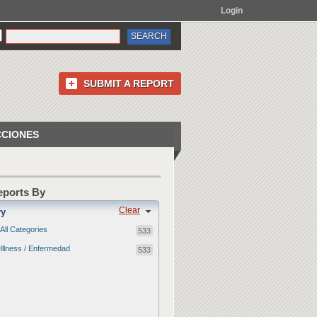
Login
SUBMIT A REPORT
CCIONES
Reports By
Clear
ry
All Categories
533
Illness / Enfermedad
533