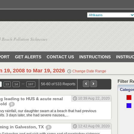
 Beach Pollution Sicknesses
PORT
GET ALERTS
CONTACT US
INSTRUCTIONS
INSTRU
n 19, 2008 to Mar 19, 2026
Change Date Range
Filter 
…
56-60 of 533 Reports
13
14
107
Catego
ng leading to HUS & acute renal
10:39 Aug 22, 2020
r old
0
avy rainfall, our daughter swam at a beach that had previous
ults. 3 days later, she had severe nausea,...
12:42 Aug 09, 2020
ming in Galveston, TX
0