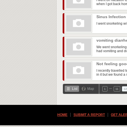
I went on vacation t
when I got back ho
Sinus Infection
I went snorkeling wi
vomiting diarrh
We went snorkeling 
had vomiting and dia
Not feeling go
I recently travelle
in it but we found a 
…
List
Map
1
11
12
HOME
SUBMIT A REPORT
GET ALE