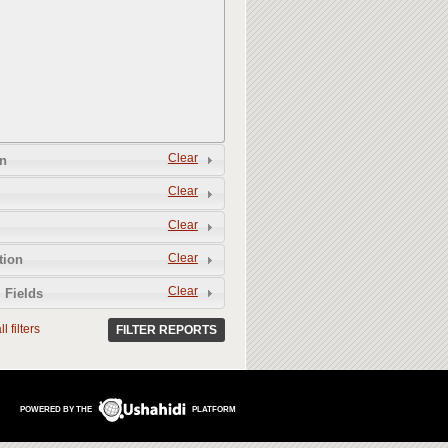
Clear
n
Clear
Clear
Clear
tion
Clear
 Fields
l filters
FILTER REPORTS
POWERED BY THE
PLATFORM