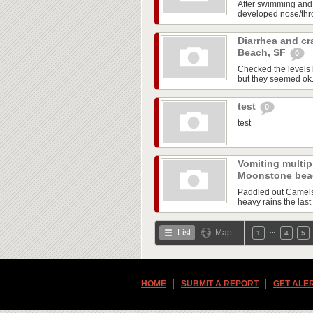
After swimming and
developed nose/throa
Diarrhea and cr
Beach, SF
0
Checked the levels 
but they seemed ok. A
test
0
test
Vomiting multipl
Moonstone be
Paddled out Camels 
heavy rains the last 
…
List
Map
1
4
5
HOME
SUBMIT A REPORT
GET ALE