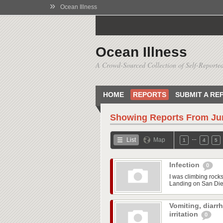
»
Ocean Illness
Ocean Illness
A Crowd-Sourced Collection of Self-Reported
HOME
REPORTS
SUBMIT A RE
Showing Reports From
Ju
…
List
Map
1
4
5
Infection
0
I was climbing rock
Landing on San Dieg
Vomiting, diarr
irritation
0