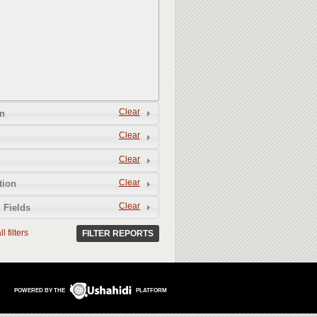
Clear
n
Clear
Clear
Clear
tion
Clear
 Fields
l filters
FILTER REPORTS
POWERED BY THE
PLATFORM