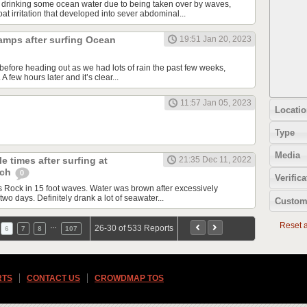
 drinking some ocean water due to being taken over by waves,
t irritation that developed into sever abdominal...
amps after surfing Ocean
19:51 Jan 20, 2023
before heading out as we had lots of rain the past few weeks,
 few hours later and it’s clear...
11:57 Jan 05, 2023
Locatio
Type
Media
e times after surfing at
21:35 Dec 11, 2022
ach
0
Verifica
Rock in 15 foot waves. Water was brown after excessively
two days. Definitely drank a lot of seawater...
Custom
Reset al
…
26-30 of 533 Reports
6
7
8
107
RTS
CONTACT US
CROWDMAP TOS