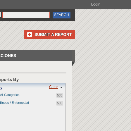
Login
SUBMIT A REPORT
CCIONES
Reports By
Clear
ry
All Categories
533
Illness / Enfermedad
533