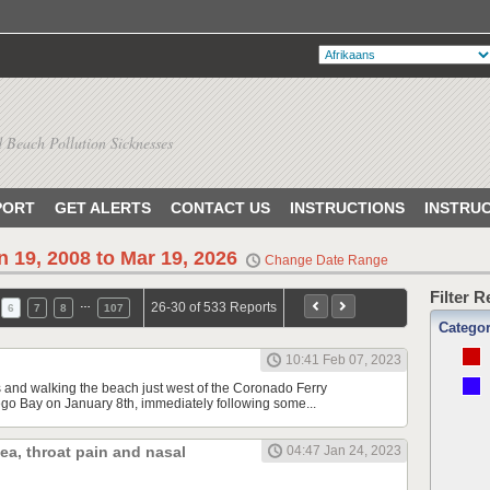
 Beach Pollution Sicknesses
PORT
GET ALERTS
CONTACT US
INSTRUCTIONS
INSTRU
n 19, 2008 to Mar 19, 2026
Change Date Range
Filter 
…
26-30 of 533 Reports
6
7
8
107
Catego
10:41 Feb 07, 2023
s and walking the beach just west of the Coronado Ferry
o Bay on January 8th, immediately following some...
hea, throat pain and nasal
04:47 Jan 24, 2023