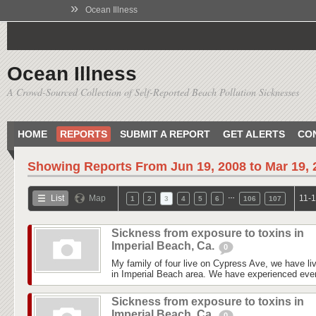
»
Ocean Illness
Ocean Illness
A Crowd-Sourced Collection of Self-Reported Beach Pollution Sicknesses
HOME
REPORTS
SUBMIT A REPORT
GET ALERTS
CO
Showing Reports From
Jun 19, 2008 to Mar 19,
…
List
Map
11-1
1
2
3
4
5
6
106
107
Sickness from exposure to toxins in
Imperial Beach, Ca.
0
My family of four live on Cypress Ave, we have liv
in Imperial Beach area. We have experienced every
Sickness from exposure to toxins in
Imperial Beach, Ca.
0