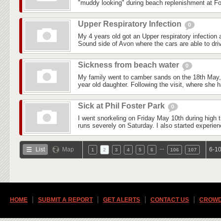
"muddy looking" during beach replenishment at Fo
Upper Respiratory Infection
0
My 4 years old got an Upper respiratory infection
Sound side of Avon where the cars are able to driv
Sickness from beach water
0
My family went to camber sands on the 18th May, i
year old daughter. Following the visit, where she 
Sick at Phil Foster Park
0
I went snorkeling on Friday May 10th during high ti
runs severely on Saturday. I also started experienc
…
List
Map
6-10
1
2
3
4
5
6
106
107
HOME
SUBMIT A REPORT
GET ALERTS
CONTACT US
CROWD