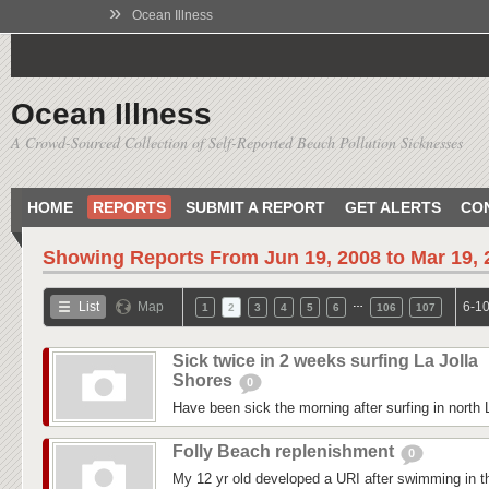
»
Ocean Illness
Ocean Illness
A Crowd-Sourced Collection of Self-Reported Beach Pollution Sicknesses
HOME
REPORTS
SUBMIT A REPORT
GET ALERTS
CO
Showing Reports From
Jun 19, 2008 to Mar 19,
…
List
Map
6-10
1
2
3
4
5
6
106
107
Sick twice in 2 weeks surfing La Jolla
Shores
0
Have been sick the morning after surfing in north 
Folly Beach replenishment
0
My 12 yr old developed a URI after swimming in 