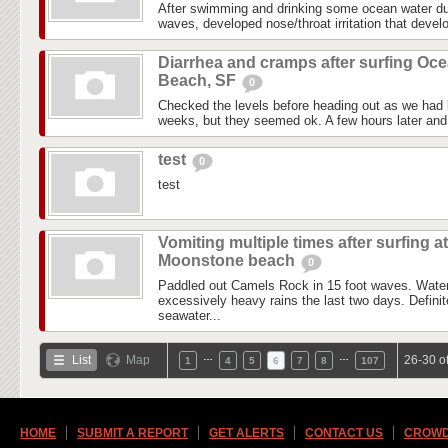
After swimming and drinking some ocean water du
waves, developed nose/throat irritation that devel
Diarrhea and cramps after surfing Oc
Beach, SF
0
Checked the levels before heading out as we had l
weeks, but they seemed ok. A few hours later and i
test
0
test
Vomiting multiple times after surfing at
Moonstone beach
0
Paddled out Camels Rock in 15 foot waves. Water
excessively heavy rains the last two days. Definite
seawater...
…
…
List
Map
26-30 o
1
4
5
6
7
8
107
HOME
SUBMIT A REPORT
GET ALERTS
CONTACT US
CROWD