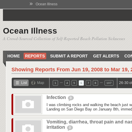
»
Ocean Illness
Ocean Illness
A Crowd-Sourced Collection of Self-Reported Beach Pollution Sicknesses
HOME
REPORTS
SUBMIT A REPORT
GET ALERTS
CO
Showing Reports From
Jun 19, 2008 to Mar 19,
…
…
List
Map
26-30 o
1
4
5
6
7
8
107
Infection
0
I was climbing rocks and walking the beach just 
Landing on San Diego Bay on January 8th, immedi
Vomiting, diarrhea, throat pain and na
irritation
0