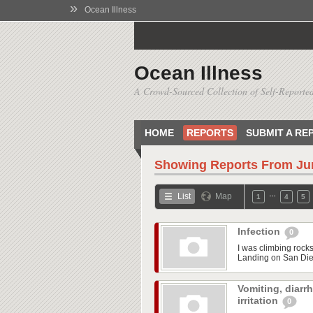
»
Ocean Illness
Ocean Illness
A Crowd-Sourced Collection of Self-Reported
HOME
REPORTS
SUBMIT A RE
Showing Reports From
Ju
…
List
Map
1
4
5
Infection
0
I was climbing rock
Landing on San Dieg
Vomiting, diarr
irritation
0