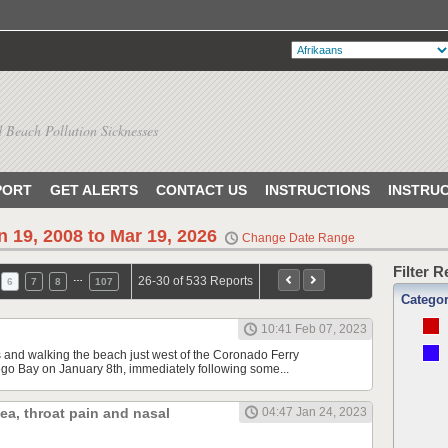
 Beach Pollution Sicknesses
PORT
GET ALERTS
CONTACT US
INSTRUCTIONS
INSTRU
n 19, 2008 to Mar 19, 2026
Change Date Range
Filter 
…
26-30 of 533 Reports
6
7
8
107
Catego
10:41 Feb 07, 2023
s and walking the beach just west of the Coronado Ferry
o Bay on January 8th, immediately following some...
hea, throat pain and nasal
04:47 Jan 24, 2023