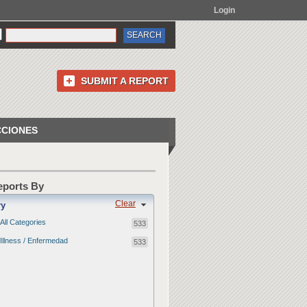
Login
SUBMIT A REPORT
CCIONES
Reports By
Clear
ry
All Categories
533
Illness / Enfermedad
533