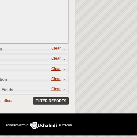
Clear
n
Clear
Clear
Clear
tion
Clear
 Fields
l filters
FILTER REPORTS
POWERED BY THE
PLATFORM