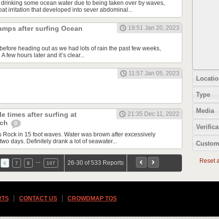
 drinking some ocean water due to being taken over by waves,
t irritation that developed into sever abdominal...
amps after surfing Ocean
19:51 Jan 20, 2023
before heading out as we had lots of rain the past few weeks,
 few hours later and it’s clear...
11:57 Jan 05, 2023
Locatio
Type
Media
e times after surfing at
21:35 Dec 11, 2022
ach
0
Verifica
Rock in 15 foot waves. Water was brown after excessively
two days. Definitely drank a lot of seawater...
Custom
Reset al
…
26-30 of 533 Reports
6
7
8
107
RTS
CONTACT US
CROWDMAP TOS