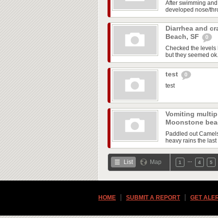
After swimming and
developed nose/throa
Diarrhea and cr
Beach, SF
0
Checked the levels 
but they seemed ok. A
test
0
test
Vomiting multipl
Moonstone be
Paddled out Camels 
heavy rains the last 
…
List
Map
1
4
5
HOME
SUBMIT A REPORT
GET ALE