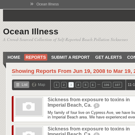
»
Ocean Illness
Ocean Illness
A Crowd-Sourced Collection of Self-Reported Beach Pollution Sicknesses
HOME
REPORTS
SUBMIT A REPORT
GET ALERTS
CO
Showing Reports From
Jun 19, 2008 to Mar 19,
…
List
Map
11-1
1
2
3
4
5
6
106
107
Sickness from exposure to toxins in
Imperial Beach, Ca.
0
My family of four live on Cypress Ave, we have liv
in Imperial Beach area. We have experienced every
Sickness from exposure to toxins in
Imperial Beach, Ca.
0