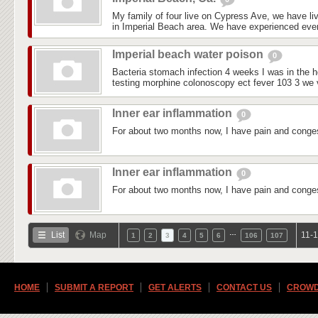
My family of four live on Cypress Ave, we have liv
in Imperial Beach area. We have experienced every
Imperial beach water poison
0
Bacteria stomach infection 4 weeks I was in the ho
testing morphine colonoscopy ect fever 103 3 we vi
Inner ear inflammation
0
For about two months now, I have pain and conges
Inner ear inflammation
0
For about two months now, I have pain and conges
…
List
Map
11-1
1
2
3
4
5
6
106
107
HOME
SUBMIT A REPORT
GET ALERTS
CONTACT US
CROWD