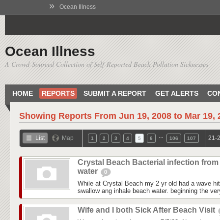
»
Ocean Illness
Ocean Illness
A Crowd-Sourced Collection of Self-Reported Beach Pollution Sicknesses
HOME
REPORTS
SUBMIT A REPORT
GET ALERTS
CO
Showing Reports From
Jun 19, 2008 to Mar 19,
…
List
Map
21-2
1
2
3
4
5
6
106
107
Crystal Beach Bacterial infection from
water
0
While at Crystal Beach my 2 yr old had a wave hit
swallow ang inhale beach water. beginning the ver
Wife and I both Sick After Beach Visit