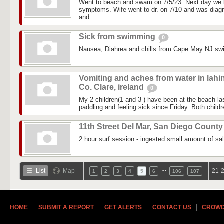
Went to beach and swam on 7/5/23. Next day we 
symptoms. Wife went to dr. on 7/10 and was diagn
and...
Sick from swimming
0
Nausea, Diahrea and chills from Cape May NJ sw
Vomiting and aches from water in lahi
Co. Clare, ireland
0
My 2 children(1 and 3 ) have been at the beach 
paddling and feeling sick since Friday. Both childre
11th Street Del Mar, San Diego Count
2 hour surf session - ingested small amount of sal
…
List
Map
21-2
1
2
3
4
5
6
106
107
HOME
SUBMIT A REPORT
GET ALERTS
CONTACT US
CROWD