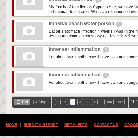
My family of four live on Cypress Ave, we have liv
in Imperial Beach area. We have experienced every
Imperial beach water poison
0
Bacteria stomach infection 4 weeks I was in the ho
testing morphine colonoscopy ect fever 103 3 we vi
Inner ear inflammation
0
For about two months now, I have pain and conges
Inner ear inflammation
0
For about two months now, I have pain and conges
…
List
Map
11-1
1
2
3
4
5
6
106
107
HOME
SUBMIT A REPORT
GET ALERTS
CONTACT US
CROWD