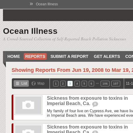
»
Ocean Illness
Ocean Illness
A Crowd-Sourced Collection of Self-Reported Beach Pollution Sicknesses
HOME
REPORTS
SUBMIT A REPORT
GET ALERTS
CO
Showing Reports From
Jun 19, 2008 to Mar 19,
…
List
Map
11-1
1
2
3
4
5
6
106
107
Sickness from exposure to toxins in
Imperial Beach, Ca.
0
My family of four live on Cypress Ave, we have liv
in Imperial Beach area. We have experienced every
Sickness from exposure to toxins in
Imperial Beach, Ca.
0