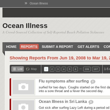
»
Ocean Illness
Ocean Illness
A Crowd-Sourced Collection of Self-Reported Beach Pollution Sicknesses
HOME
REPORTS
SUBMIT A REPORT
GET ALERTS
CO
Showing Reports From
Jun 19, 2008 to Mar 19,
…
List
Map
1-5 
1
2
3
4
5
6
106
107
Flu symptoms after surfing
0
surfed for two days. Coughs started on the first day
into a sore throat and a fever the second day.
Ocean Illness in Sri Lanka
0
Got sick after surfing Lazy Left during a period od