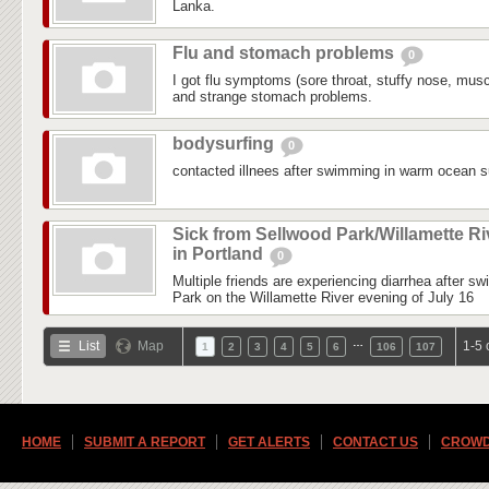
Lanka.
Flu and stomach problems
0
I got flu symptoms (sore throat, stuffy nose, mus
and strange stomach problems.
bodysurfing
0
contacted illnees after swimming in warm ocean su
Sick from Sellwood Park/Willamette Ri
in Portland
0
Multiple friends are experiencing diarrhea after s
Park on the Willamette River evening of July 16
…
List
Map
1-5 
1
2
3
4
5
6
106
107
HOME
SUBMIT A REPORT
GET ALERTS
CONTACT US
CROWD