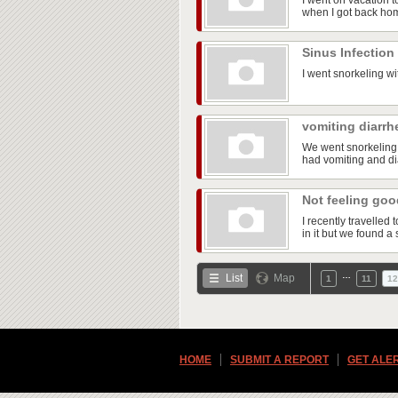
I went on vacation t
when I got back ho
Sinus Infection
I went snorkeling wi
vomiting diarrh
We went snorkeling 
had vomiting and dia
Not feeling go
I recently travelle
in it but we found a 
…
List
Map
1
11
12
HOME
SUBMIT A REPORT
GET ALE