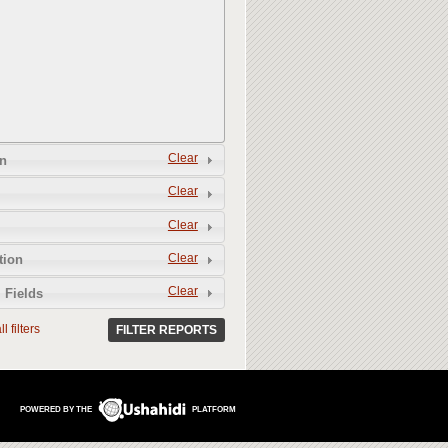
Clear
n
Clear
Clear
Clear
tion
Clear
 Fields
l filters
FILTER REPORTS
POWERED BY THE
PLATFORM