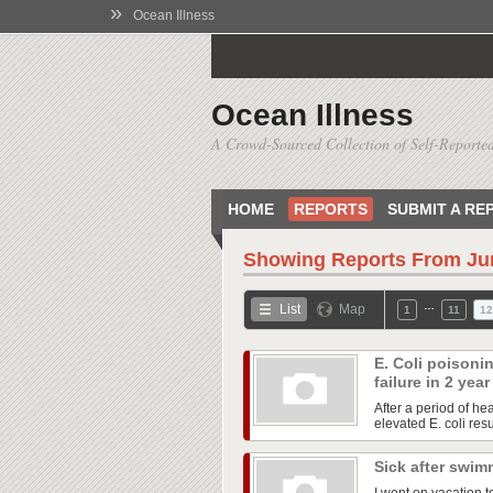
»
Ocean Illness
Ocean Illness
A Crowd-Sourced Collection of Self-Reported
HOME
REPORTS
SUBMIT A RE
Showing Reports From
Ju
…
List
Map
1
11
12
E. Coli poisoni
failure in 2 yea
After a period of he
elevated E. coli res
Sick after swim