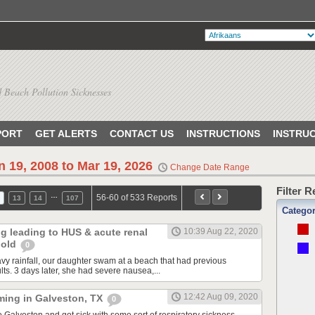
 Beach Pollution Sicknesses
PORT
GET ALERTS
CONTACT US
INSTRUCTIONS
INSTRU
n 19, 2008 to Mar 19, 2026
Change Date Range
Filter 
…
56-60 of 533 Reports
13
14
107
Catego
ng leading to HUS & acute renal
10:39 Aug 22, 2020
r old
0
avy rainfall, our daughter swam at a beach that had previous
ults. 3 days later, she had severe nausea,...
12:42 Aug 09, 2020
ming in Galveston, TX
0