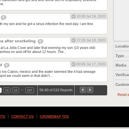
o Galveston and got sick with some sort of respiratory sickness
me.
10:00 Jul 19, 2020
0
th my son and he got a sinus infection the next day. I am fine.
17:30 Jul 18, 2020
ea after snorkeling
0
Locatio
at La Jolla Cove and later that evening my son (10 years old)
rrhea on and off for about 12 hours. The...
Type
00:08 Jul 17, 2020
od
Media
0
d to los Cabos, mexico and the water seemed like it had sewage
Verifica
spot we could swim in that didn’t....
Custom
…
56-60 of 533 Reports
13
14
107
Reset al
RTS
CONTACT US
CROWDMAP TOS