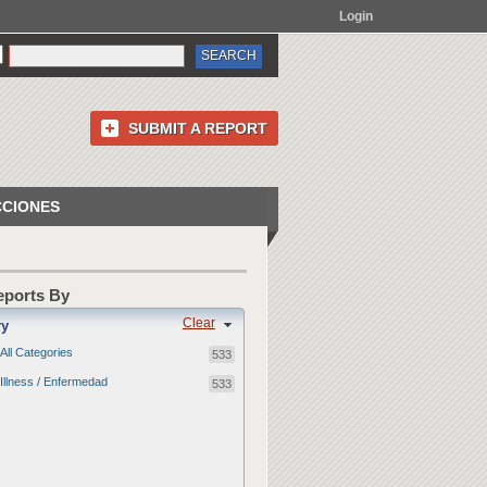
Login
SUBMIT A REPORT
CCIONES
Reports By
Clear
ry
All Categories
533
Illness / Enfermedad
533