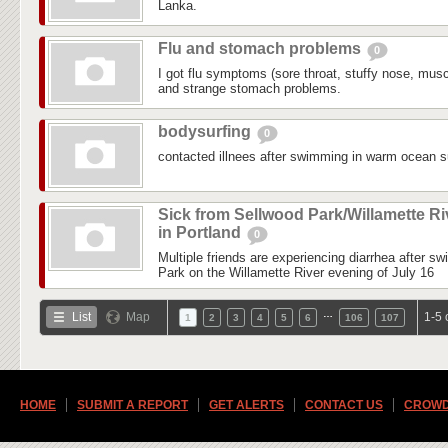
Lanka.
Flu and stomach problems
0
I got flu symptoms (sore throat, stuffy nose, mus
and strange stomach problems.
bodysurfing
0
contacted illnees after swimming in warm ocean su
Sick from Sellwood Park/Willamette Ri
in Portland
0
Multiple friends are experiencing diarrhea after s
Park on the Willamette River evening of July 16
…
List
Map
1-5 
1
2
3
4
5
6
106
107
HOME
SUBMIT A REPORT
GET ALERTS
CONTACT US
CROWD