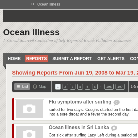
»
Ocean Illness
Ocean Illness
A Crowd-Sourced Collection of Self-Reported Beach Pollution Sicknesses
HOME
REPORTS
SUBMIT A REPORT
GET ALERTS
CO
Showing Reports From
Jun 19, 2008 to Mar 19,
…
List
Map
1-5 
1
2
3
4
5
6
106
107
Flu symptoms after surfing
0
surfed for two days. Coughs started on the first day
into a sore throat and a fever the second day.
Ocean Illness in Sri Lanka
0
Got sick after surfing Lazy Left during a period od