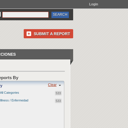
Login
SUBMIT A REPORT
CCIONES
Reports By
Clear
ry
All Categories
533
Illness / Enfermedad
533