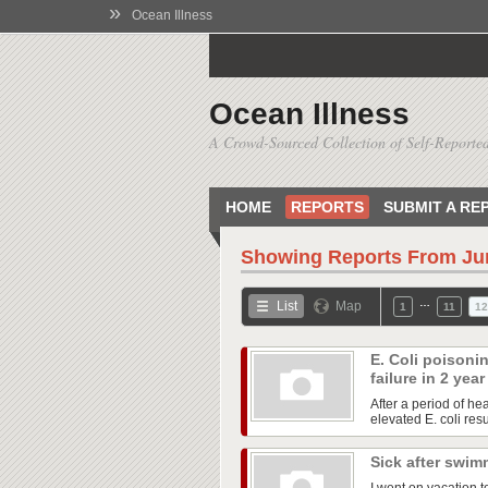
»
Ocean Illness
Ocean Illness
A Crowd-Sourced Collection of Self-Reported
HOME
REPORTS
SUBMIT A RE
Showing Reports From
Ju
…
List
Map
1
11
12
E. Coli poisoni
failure in 2 yea
After a period of he
elevated E. coli res
Sick after swim