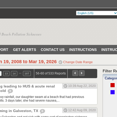
 Beach Pollution Sicknesses
PORT
GET ALERTS
CONTACT US
INSTRUCTIONS
INSTRU
n 19, 2008 to Mar 19, 2026
Change Date Range
Filter 
…
56-60 of 533 Reports
13
14
107
Catego
ng leading to HUS & acute renal
10:39 Aug 22, 2020
r old
0
avy rainfall, our daughter swam at a beach that had previous
ults. 3 days later, she had severe nausea,...
12:42 Aug 09, 2020
ming in Galveston, TX
0