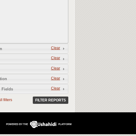
Clear
n
Clear
Clear
Clear
tion
Clear
 Fields
l filters
FILTER REPORTS
POWERED BY THE
PLATFORM