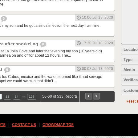
o Galveston and got sick with some sort of respiratory sickness
me.
10:00 Jul 19, 2020
0
th my son and he got a sinus infection the next day. I am fine.
17:30 Jul 18, 2020
ea after snorkeling
0
Locatio
at La Jolla Cove and later that evening my son (10 years old)
rrhea on and off for about 12 hours. The...
Type
00:08 Jul 17, 2020
od
Media
0
d to los Cabos, mexico and the water seemed like it had sewage
Verifica
spot we could swim in that didn’t....
Custom
…
56-60 of 533 Reports
13
14
107
Reset al
RTS
CONTACT US
CROWDMAP TOS