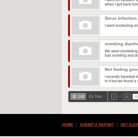
I went on vacation t
when I got back ho
Sinus Infection
I went snorkeling wi
vomiting diarrh
We went snorkeling 
had vomiting and dia
Not feeling go
I recently travelle
in it but we found a 
…
List
Map
1
11
12
HOME
SUBMIT A REPORT
GET ALE