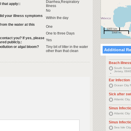
Diarrhea,Respiratory
that apply::
Illness
No
 did your illness symptoms
Within the day
rom the water at this
One
1000 km
1000 mi
One to three Days
 contact you? If yes, please
Yes
ared publicly.:
ollution or algal bloom?
Tiny bit of litter in the water
Additional R
other than that clean
Beach illnes
South Sovere
Jersey, 0840
Ear Infection
Ocean City 
Sick after s
Atlantic Cit
Sinus Infectio
Atlantic Cit
Sinus Infectio
Sea Isle Cit