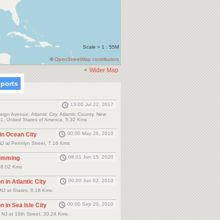
Scale = 1 : 55M
©
OpenStreetMap contributors
Wider Map
eports
13:00 Jul 22, 2017
s
ign Avenue, Atlantic City, Atlantic County, New
1, United States of America, 5.32 Kms
00:00 May 26, 2010
 in Ocean City
NJ at Pennlyn Street, 7.16 Kms
08:01 Jun 15, 2020
wimming
y, 8.02 Kms
00:00 Jun 02, 2010
n in Atlantic City
y NJ at States, 8.18 Kms
00:00 Sep 20, 2010
n in Sea Isle City
y NJ at 10th Street, 30.24 Kms