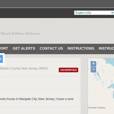
 Beach Pollution Sicknesses
PORT
GET ALERTS
CONTACT US
INSTRUCTIONS
INSTRU
h
+
 Atlantic County, New Jersey, 08402,
−
UNVERIFIED
iends house in Margate City, New Jersey, I have a sore