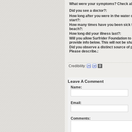
What were your symptoms? Check all 
Did you see a doctor?:
How long after you were in the water
start?:
How many times have you been sick f
beach?:
How long did your illness last?:
Will you allow Surfrider Foundation to
provide info below. This will not be sh
Did you observe a distinct source of p
Please describe.:
Credibility:
0
Leave A Comment
Name:
Email:
Comments: