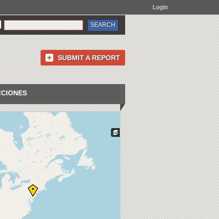
Login
SUBMIT A REPORT
CCIONES