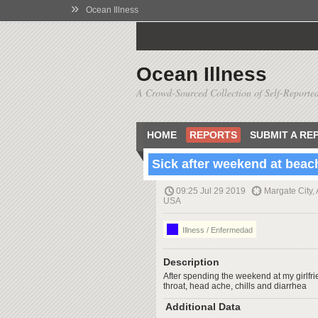
»
Ocean Illness
Ocean Illness
A Crowd-Sourced Collection of Self-Reported
HOME
REPORTS
SUBMIT A RE
Sick after weekend at beac
09:25 Jul 29 2019
Margate City,
USA
Illness / Enfermedad
Description
After spending the weekend at my girlfr
throat, head ache, chills and diarrhea
Additional Data