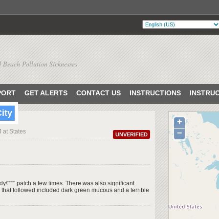
 Beach Pollution Sicknesses
PORT
GET ALERTS
CONTACT US
INSTRUCTIONS
INSTRU
City
+
J at States
−
UNVERIFIED
y\"""" patch a few times. There was also significant
that followed included dark green mucous and a terrible