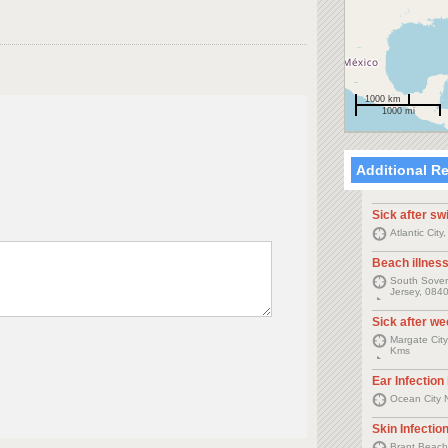
1000 km
1000 mi
Additional R
Sick after s
Atlantic Cit
Beach illnes
South Sovere
Jersey, 0840
Sick after w
Margate City
Kms
Ear Infection
Ocean City 
Skin Infectio
Brant Beach