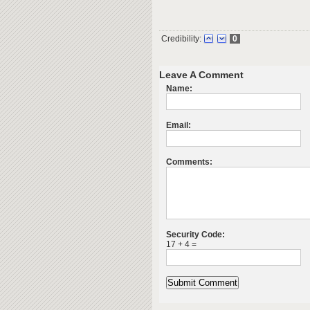
Credibility:
0
Leave A Comment
Name:
Email:
Comments:
Security Code:
17 + 4 =