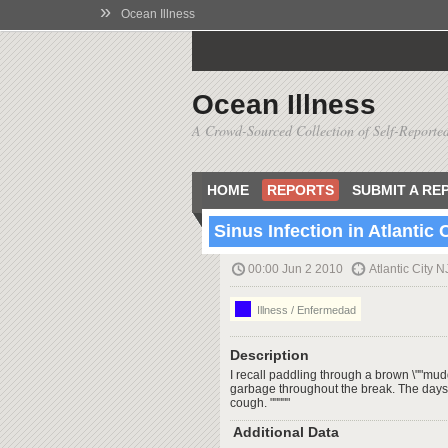
»
Ocean Illness
Ocean Illness
A Crowd-Sourced Collection of Self-Reported
HOME
REPORTS
SUBMIT A RE
Sinus Infection in Atlantic 
00:00 Jun 2 2010
Atlantic City N
Illness / Enfermedad
Description
I recall paddling through a brown \""mudd
garbage throughout the break. The days 
cough. """""
Additional Data