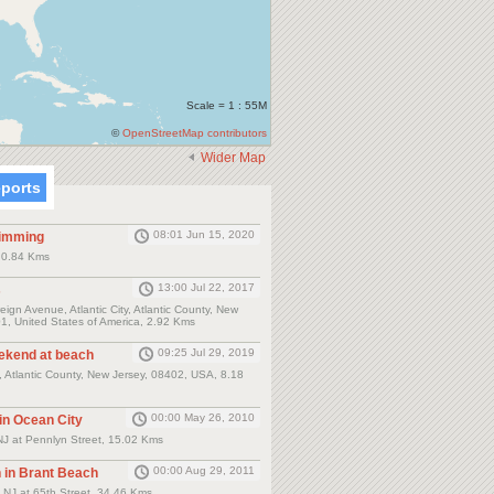
Scale = 1 : 55M
©
OpenStreetMap contributors
Wider Map
eports
08:01 Jun 15, 2020
wimming
y, 0.84 Kms
13:00 Jul 22, 2017
s
ign Avenue, Atlantic City, Atlantic County, New
1, United States of America, 2.92 Kms
09:25 Jul 29, 2019
eekend at beach
, Atlantic County, New Jersey, 08402, USA, 8.18
00:00 May 26, 2010
 in Ocean City
NJ at Pennlyn Street, 15.02 Kms
00:00 Aug 29, 2011
n in Brant Beach
 NJ at 65th Street, 34.46 Kms