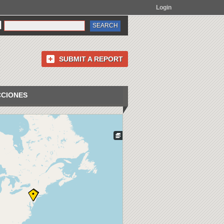
Login
SUBMIT A REPORT
CCIONES